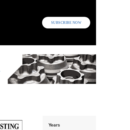
SUBSCRIBE NOW
Years