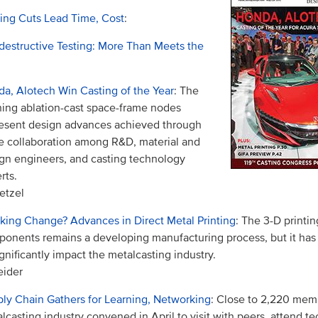
ing Cuts Lead Time, Cost
:
estructive Testing: More Than Meets the
a, Alotech Win Casting of the Year
: The
ing ablation-cast space-frame nodes
esent design advances achieved through
e collaboration among R&D, material and
gn engineers, and casting technology
rts.
etzel
king Change? Advances in Direct Metal Printing
: The 3-D printin
onents remains a developing manufacturing process, but it has 
ignificantly impact the metalcasting industry.
eider
ly Chain Gathers for Learning, Networking
: Close to 2,220 mem
lcasting industry convened in April to visit with peers, attend te