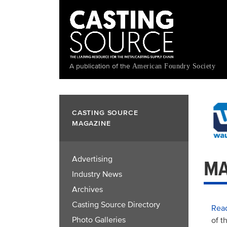
Skip
to
main
content
A publication of the
American Foundry Society
CASTING SOURCE
MAGAZINE
Advertising
MA
Industry News
Archives
Casting Source Directory
Read
Photo Galleries
of t