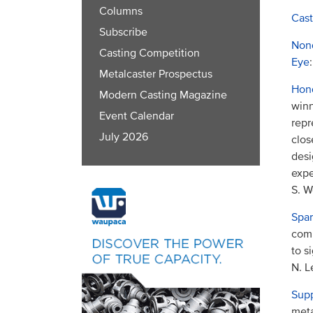
Columns
Cast
Subscribe
Nond
Casting Competition
Eye
:
Metalcaster Prospectus
Hond
Modern Casting Magazine
winn
Event Calendar
repr
July 2026
clos
desi
expe
S. W
Spar
comp
to s
N. L
Supp
meta