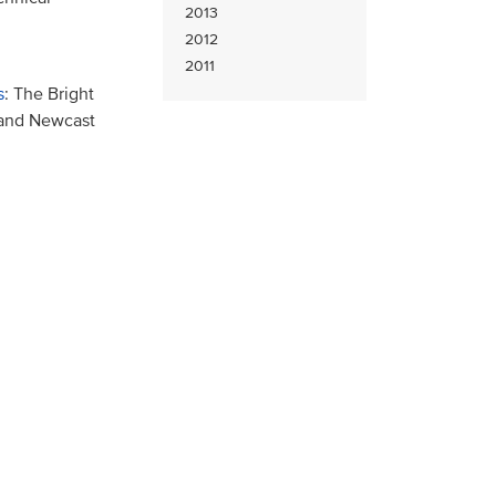
2013
2012
2011
s
: The Bright
 and Newcast