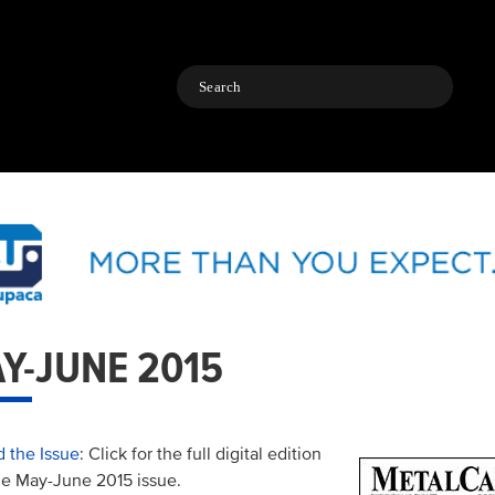
Search
Y-JUNE 2015
 the Issue
: Click for the full digital edition
he May-June 2015 issue.