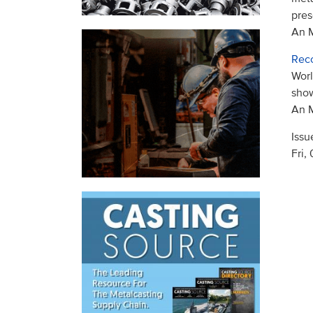
pres
An M
Reco
Worl
sho
An M
Issu
Fri,