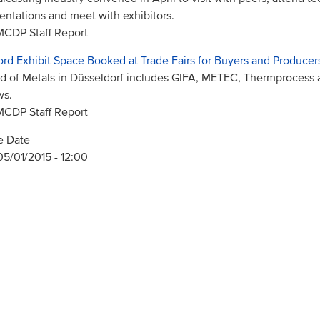
entations and meet with exhibitors.
CDP Staff Report
rd Exhibit Space Booked at Trade Fairs for Buyers and Producer
d of Metals in Düsseldorf includes GIFA, METEC, Thermprocess
ws.
CDP Staff Report
e Date
 05/01/2015 - 12:00