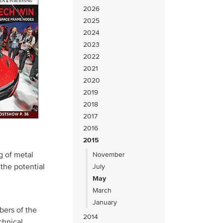
2026
2025
2024
2023
2022
2021
2020
2019
2018
2017
2016
2015
g of metal
November
the potential
July
May
March
January
bers of the
2014
chnical