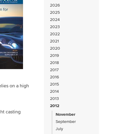
2026
2025
2024
2023
2022
2021
2020
2019
2018
2017
2016
2015
elies on a high
2014
2013
2012
ght casting
November
September
July