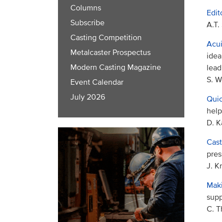
Columns
Edit
Subscribe
A.T.
Casting Competition
Acui
Metalcaster Prospectus
idea
Modern Casting Magazine
lead
S. W
Event Calendar
July 2026
Quic
help
D. K
Cast
pres
J. K
Maki
supp
C. 