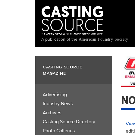
Skip
to
main
content
A publication of the
American Foundry Society
CASTING SOURCE
MAGAZINE
Advertising
NO
Industry News
Archives
Casting Source Directory
View
Photo Galleries
edit