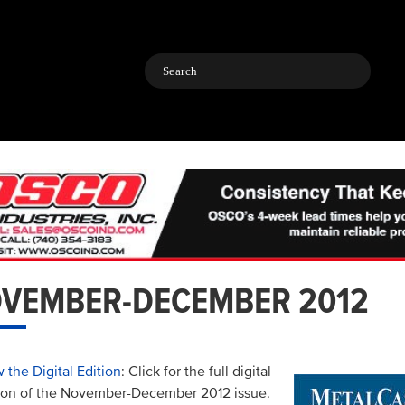
Search
VEMBER-DECEMBER 2012
 the Digital Edition
: Click for the full digital
ion of the November-December 2012 issue.