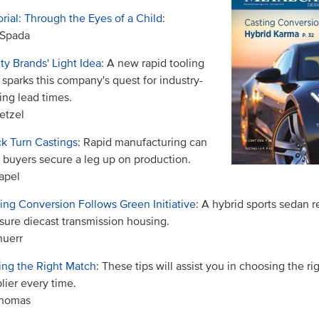
orial: Through the Eyes of a Child
:
 Spada
ty Brands' Light Idea
: A new rapid tooling
 sparks this company's quest for industry-
ing lead times.
etzel
k Turn Castings
: Rapid manufacturing can
 buyers secure a leg up on production.
apel
ing Conversion Follows Green Initiative
: A hybrid sports sedan r
sure diecast transmission housing.
nuerr
ng the Right Match
: These tips will assist you in choosing the ri
lier every time.
Thomas