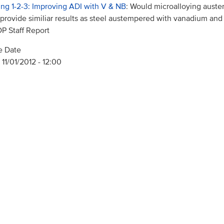
ing 1-2-3: Improving ADI with V & NB
: Would microalloying aust
 provide similiar results as steel austempered with vanadium an
 Staff Report
e Date
 11/01/2012 - 12:00