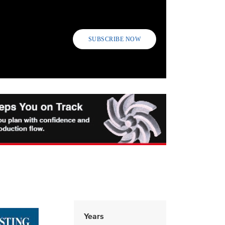
SUBSCRIBE NOW
Years