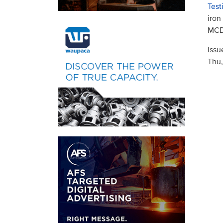
Test
iron
MCDP
Issu
Thu,