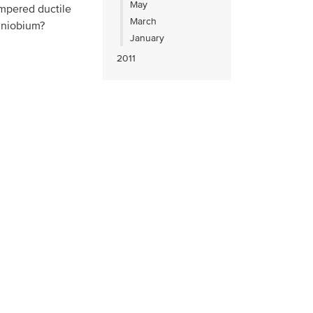
May
empered ductile
March
d niobium?
January
2011