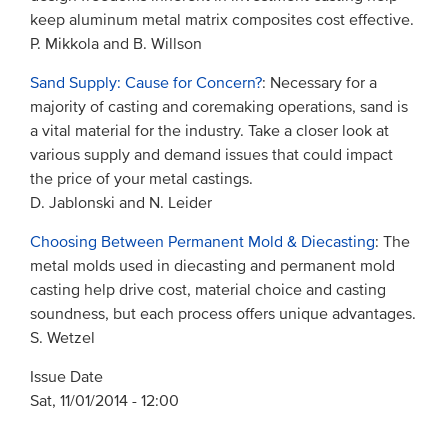
keep aluminum metal matrix composites cost effective.
P. Mikkola and B. Willson
Sand Supply: Cause for Concern?
: Necessary for a
majority of casting and coremaking operations, sand is
a vital material for the industry. Take a closer look at
various supply and demand issues that could impact
the price of your metal castings.
D. Jablonski and N. Leider
Choosing Between Permanent Mold & Diecasting
: The
metal molds used in diecasting and permanent mold
casting help drive cost, material choice and casting
soundness, but each process offers unique advantages.
S. Wetzel
Issue Date
Sat, 11/01/2014 - 12:00