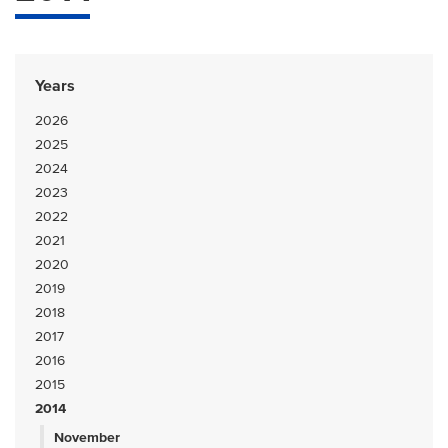
Years
2026
2025
2024
2023
2022
2021
2020
2019
2018
2017
2016
2015
2014
November