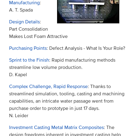
Manufacturing
:
A. T. Spada
Design Details
:
Part Consolidation
Makes Lost Foam Attractive
Purchasing Points
: Defect Analysis - What Is Your Role?
Sprint to the Finish
: Rapid manufacturing methods
streamline low volume production.
D. Kapel
Complex Challenge, Rapid Response
: Thanks to
streamlined simulation, tooling, casting and machining
capabilities, an intricate water passage went from
purchase order to prototype in just 17 days.
N. Leider
Investment Casting Metal Matrix Composites
: The
design freedoms inherent in investment casting help