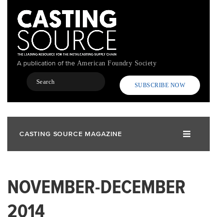
Skip
to
main
content
A publication of the
American Foundry Society
Search
SUBSCRIBE NOW
CASTING SOURCE MAGAZINE
NOVEMBER-DECEMBER
2014