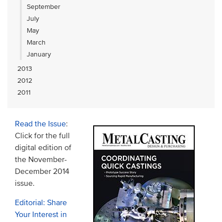
September
July
May
March
January
2013
2012
2011
Read the Issue
:
Click for the full
digital edition of
the November-
December 2014
issue.
Editorial: Share
Your Interest in