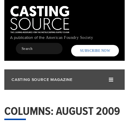
Skip
to
main
content
A publication of the
American Foundry Society
Search
SUBSCRIBE NOW
CASTING SOURCE MAGAZINE
COLUMNS: AUGUST 2009