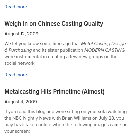
Read more
Weigh in on Chinese Casting Quality
August 12, 2009
We let you know some time ago that
Metal Casting Design
& Purchasing
and its sister publication
MODERN CASTING
were instrumental in creating a few new groups on the
social network
Read more
Metalcasting Hits Primetime (Almost)
August 4, 2009
If you read this blog and were sitting on your sofa watching
the NBC Nightly News with Brian Williams on July 28, you
may have taken notice when the following images came on
your screen: