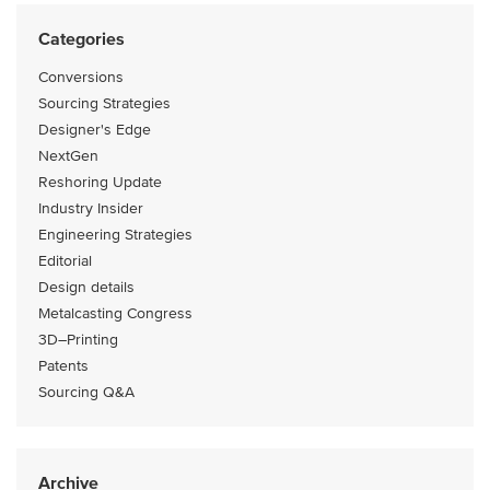
Categories
Conversions
Sourcing Strategies
Designer's Edge
NextGen
Reshoring Update
Industry Insider
Engineering Strategies
Editorial
Design details
Metalcasting Congress
3D–Printing
Patents
Sourcing Q&A
Archive