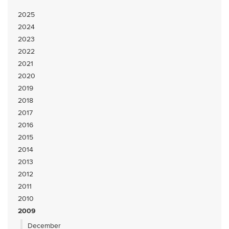
2025
2024
2023
2022
2021
2020
2019
2018
2017
2016
2015
2014
2013
2012
2011
2010
2009
December