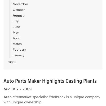
November
October
August
July
June
May
April
March
February
January
2008
Auto Parts Maker Highlights Casting Plants
August 25, 2009
Auto aftermarket specialist Edelbrock is a unique company
with unique ownership.