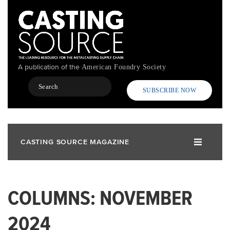
Skip
to
main
content
A publication of the
American Foundry Society
Search
SUBSCRIBE NOW
CASTING SOURCE MAGAZINE
COLUMNS: NOVEMBER
2024