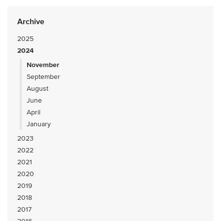
Archive
2025
2024
November
September
August
June
April
January
2023
2022
2021
2020
2019
2018
2017