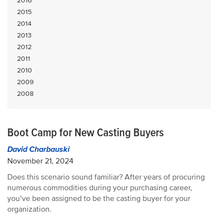
2016
2015
2014
2013
2012
2011
2010
2009
2008
Boot Camp for New Casting Buyers
David Charbauski
November 21, 2024
Does this scenario sound familiar? After years of procuring
numerous commodities during your purchasing career,
you’ve been assigned to be the casting buyer for your
organization.