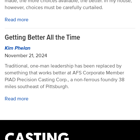
made, the more choices available, the better. In my house,
however, choices must be carefully curtailed.
Read more
Getting Better All the Time
Kim Phelan
November 21, 2024
Traditional, one-man leadership has been replaced by
something that works better at AFS Corporate Member
PIAD Precision Casting Corp., a non-ferrous foundry 38
miles southeast of Pittsburgh.
Read more