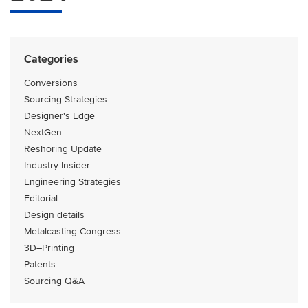
Categories
Conversions
Sourcing Strategies
Designer's Edge
NextGen
Reshoring Update
Industry Insider
Engineering Strategies
Editorial
Design details
Metalcasting Congress
3D–Printing
Patents
Sourcing Q&A