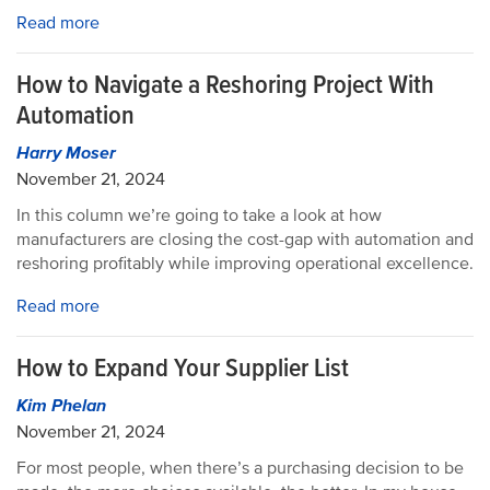
Read more
How to Navigate a Reshoring Project With
Automation
Harry Moser
November 21, 2024
In this column we’re going to take a look at how
manufacturers are closing the cost-gap with automation and
reshoring profitably while improving operational excellence.
Read more
How to Expand Your Supplier List
Kim Phelan
November 21, 2024
For most people, when there’s a purchasing decision to be