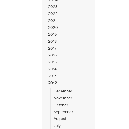
2023
2022
2021
2020
2019
2018
2017
2016
2015
2014
2013
2012
December
November
October
September
August
July