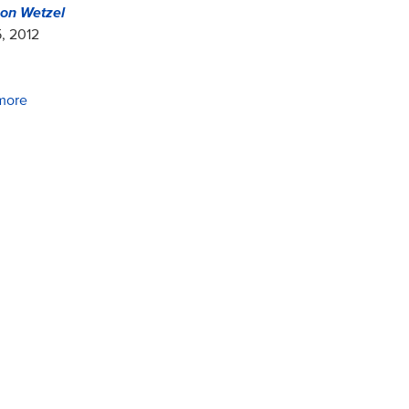
on Wetzel
, 2012
more