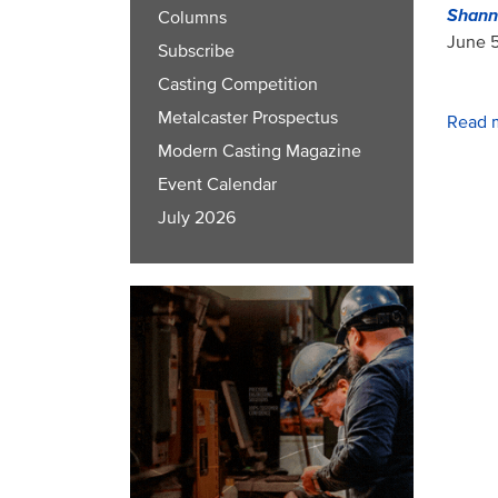
Shann
Columns
June 5
Subscribe
Casting Competition
Metalcaster Prospectus
Read 
Modern Casting Magazine
Event Calendar
July 2026