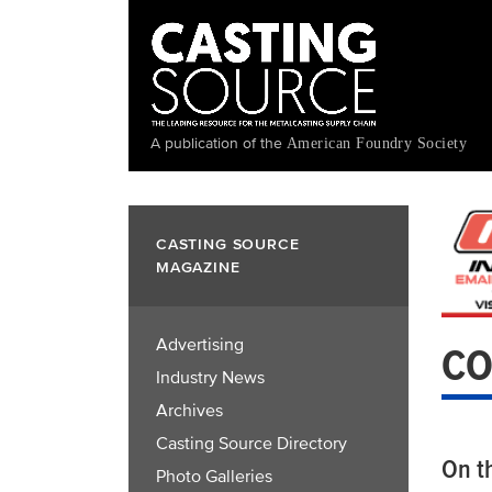
Skip
to
main
content
A publication of the
American Foundry Society
CASTING SOURCE
MAGAZINE
Advertising
CO
Industry News
Archives
Casting Source Directory
On t
Photo Galleries