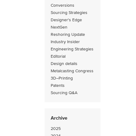
Conversions
Sourcing Strategies
Designer's Edge
NextGen
Reshoring Update
Industry Insider
Engineering Strategies
Editorial
Design details
Metalcasting Congress
3D–Printing
Patents
Sourcing Q&A
Archive
2025
2024