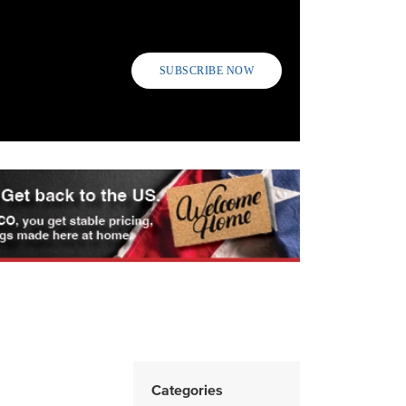
SUBSCRIBE NOW
Categories