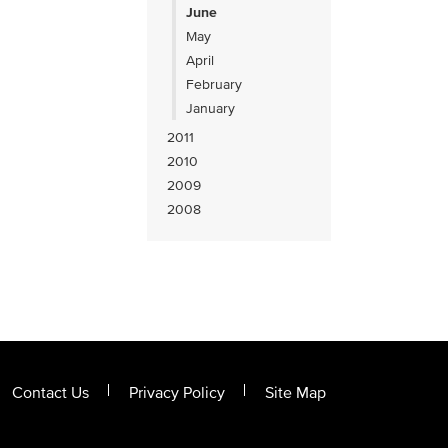
June
May
April
February
January
2011
2010
2009
2008
Contact Us
Privacy Policy
Site Map