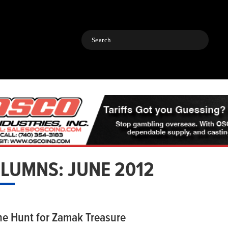
Search
LUMNS: JUNE 2012
he Hunt for Zamak Treasure