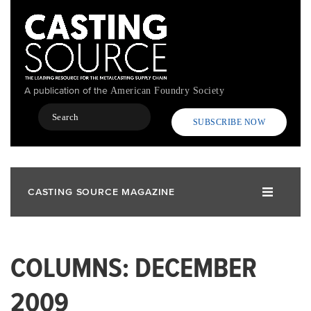
Skip
to
main
content
A publication of the
American Foundry Society
Search
SUBSCRIBE NOW
CASTING SOURCE MAGAZINE
COLUMNS: DECEMBER
2009