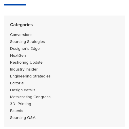
Categories
Conversions
Sourcing Strategies
Designer's Edge
NextGen
Reshoring Update
Industry Insider
Engineering Strategies
Editorial
Design details
Metalcasting Congress
3D–Printing
Patents
Sourcing Q&A