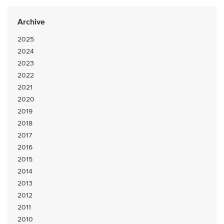
Archive
2025
2024
2023
2022
2021
2020
2019
2018
2017
2016
2015
2014
2013
2012
2011
2010