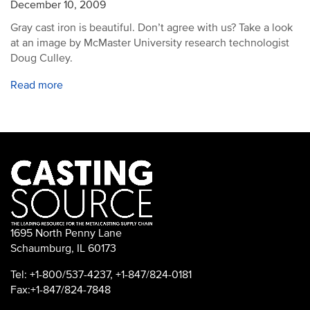
December 10, 2009
Gray cast iron is beautiful. Don’t agree with us? Take a look
at an image by McMaster University research technologist
Doug Culley.
Read more
1695 North Penny Lane
Schaumburg, IL 60173
Tel: +1-800/537-4237, +1-847/824-0181
Fax:+1-847/824-7848