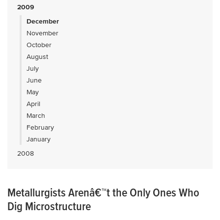
2009
December
November
October
August
July
June
May
April
March
February
January
2008
Metallurgists Arenâ€™t the Only Ones Who
Dig Microstructure