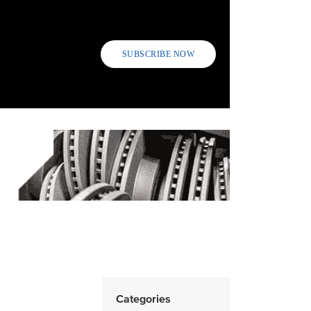
SUBSCRIBE NOW
n
Categories