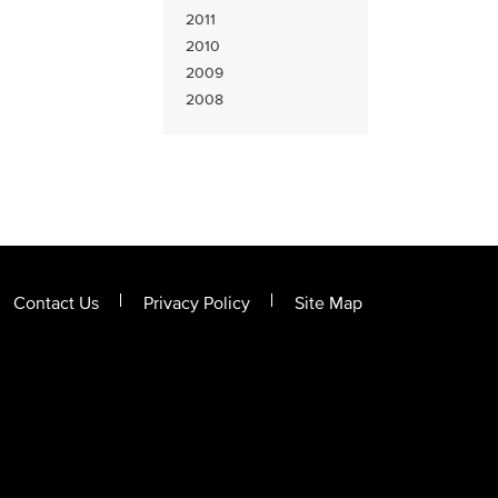
2011
2010
2009
2008
Contact Us
Privacy Policy
Site Map