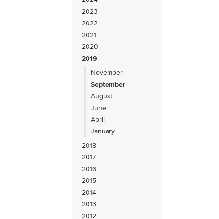
2023
2022
2021
2020
2019
November
September
August
June
April
January
2018
2017
2016
2015
2014
2013
2012