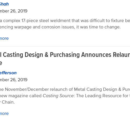
Shah
mber 26, 2019
 complex 17-piece steel weldment that was difficult to fixture b
encing warpage and corrosion issues, it was time to change.
more
l Casting Design & Purchasing Announces Relau
e
efferson
mber 26, 2019
he November/December relaunch of Metal Casting Design & Purc
 new magazine called
Casting Source
: The Leading Resource for 
 Chain.
more