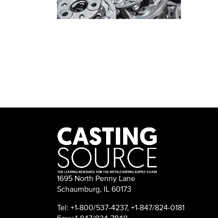
1695 North Penny Lane
Schaumburg, IL 60173
Tel: +1-800/537-4237, +1-847/824-0181