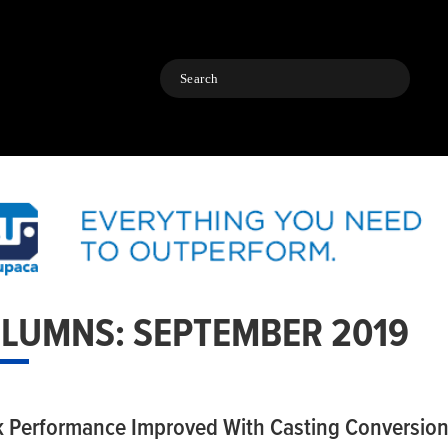
Search
LUMNS: SEPTEMBER 2019
k Performance Improved With Casting Conversio