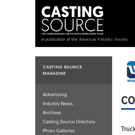
Skip
to
main
content
A publication of the
American Foundry Society
CASTING SOURCE
MAGAZINE
Advertising
CO
Industry News
Archives
Casting Source Directory
Truc
Photo Galleries