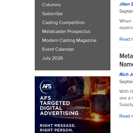
Jiten 
Columns
Septe
Subscribe
When a
Casting Competition
experi
Metalcaster Prospectus
Read 
Modern Casting Magazine
Event Calendar
Meta
July 2026
Nam
Rich J
Septe
With t
see a
Supply
Read 