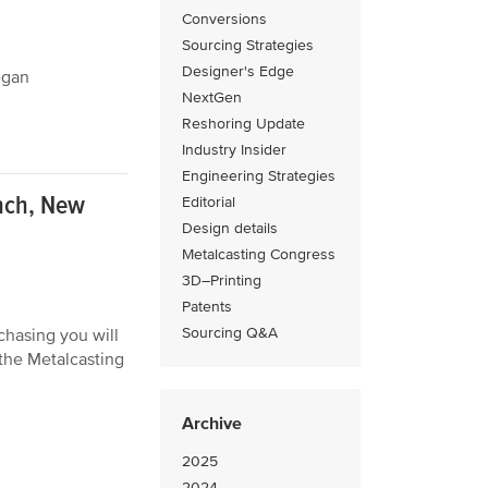
Conversions
Sourcing Strategies
Designer's Edge
egan
NextGen
Reshoring Update
Industry Insider
Engineering Strategies
nch, New
Editorial
Design details
Metalcasting Congress
3D–Printing
Patents
Sourcing Q&A
hasing you will
the Metalcasting
Archive
2025
2024