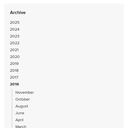
Archive
2025
2024
2023
2022
2021
2020
2019
2018
2017
2016
November
October
August
June
April
March