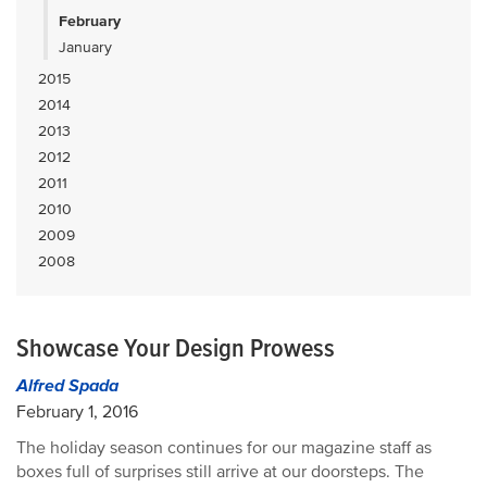
February
January
2015
2014
2013
2012
2011
2010
2009
2008
Showcase Your Design Prowess
Alfred Spada
February 1, 2016
The holiday season continues for our magazine staff as
boxes full of surprises still arrive at our doorsteps. The