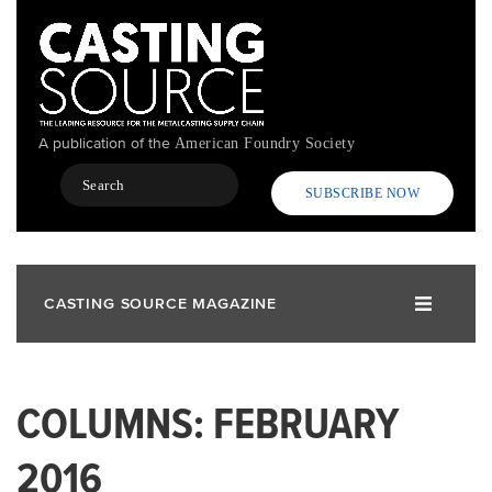
Skip
to
main
content
A publication of the
American Foundry Society
Search
SUBSCRIBE NOW
CASTING SOURCE MAGAZINE
COLUMNS: FEBRUARY
2016