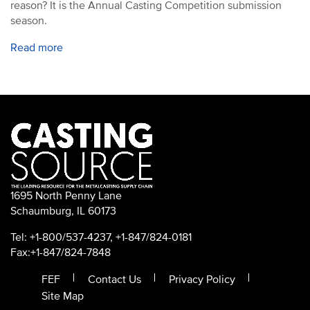
reason? It is the Annual Casting Competition submission
season.
Read more
1695 North Penny Lane
Schaumburg, IL 60173
Tel: +1-800/537-4237, +1-847/824-0181
Fax:+1-847/824-7848
FEF
Contact Us
Privacy Policy
Site Map