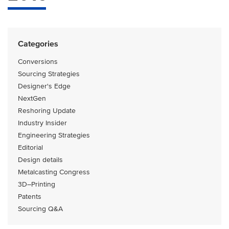
Categories
Conversions
Sourcing Strategies
Designer's Edge
NextGen
Reshoring Update
Industry Insider
Engineering Strategies
Editorial
Design details
Metalcasting Congress
3D–Printing
Patents
Sourcing Q&A