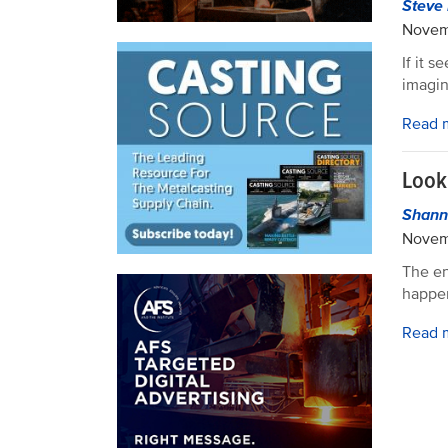
Steve 
Novem
If it 
imagin
Read 
Look
Shann
Novem
The en
happe
Read 