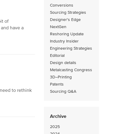
Conversions
Sourcing Strategies
Designer's Edge
it of
NextGen
y and have a
Reshoring Update
Industry Insider
Engineering Strategies
Editorial
Design details
Metalcasting Congress
3D–Printing
Patents
need to rethink
Sourcing Q&A
Archive
2025
2024