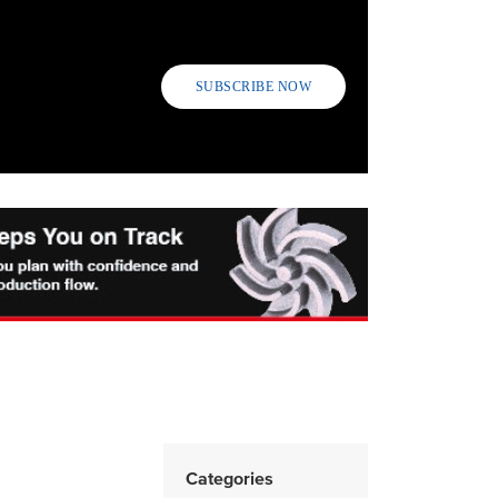
SUBSCRIBE NOW
Categories