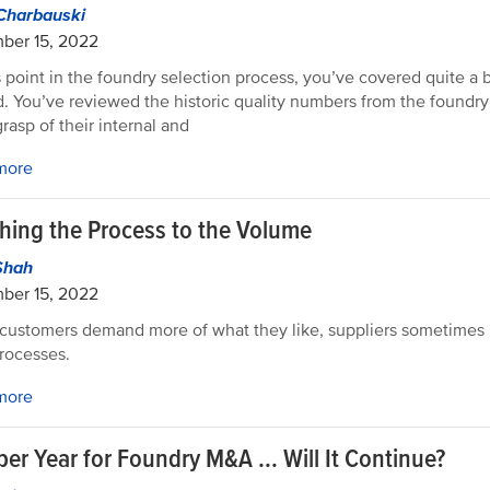
Charbauski
ber 15, 2022
s point in the foundry selection process, you’ve covered quite a b
. You’ve reviewed the historic quality numbers from the foundr
rasp of their internal and
more
hing the Process to the Volume
Shah
ber 15, 2022
ustomers demand more of what they like, suppliers sometimes 
processes.
more
er Year for Foundry M&A ... Will It Continue?