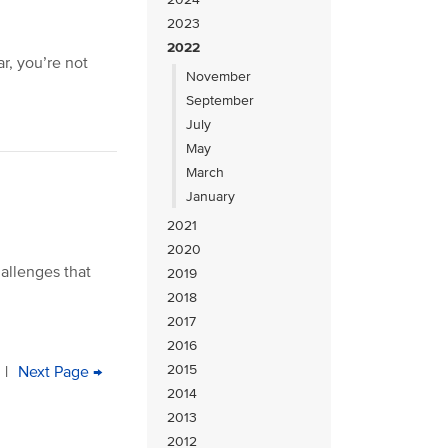
2023
2022
ar, you’re not
November
September
July
May
March
January
2021
2020
hallenges that
2019
2018
2017
2016
2015
e
age
|
Next
Next Page →
Last
2014
page
page
2013
2012