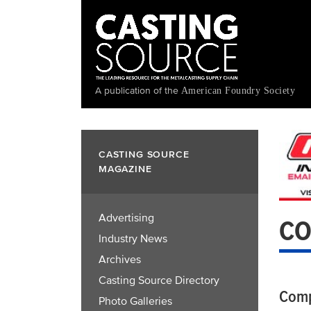
Skip
to
main
content
A publication of the
American Foundry Society
CASTING SOURCE
MAGAZINE
Advertising
CO
Industry News
Archives
Casting Source Directory
Comp
Photo Galleries