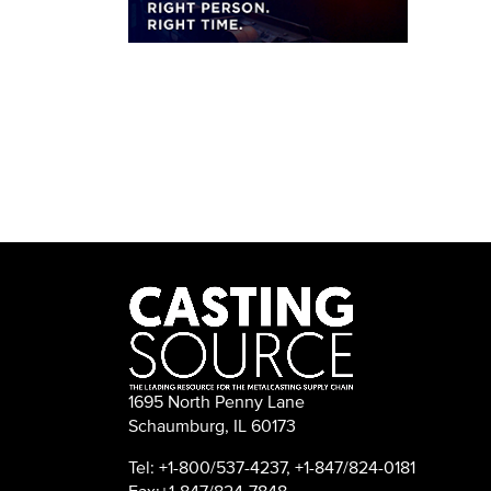
1695 North Penny Lane
Schaumburg, IL 60173
Tel: +1-800/537-4237, +1-847/824-0181