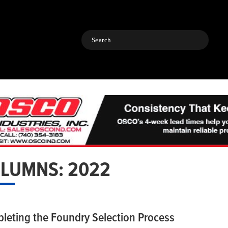
Search
LUMNS: 2022
leting the Foundry Selection Process