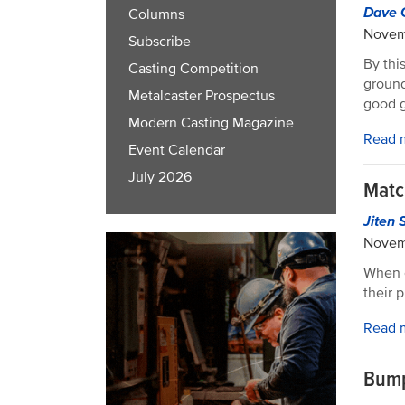
Dave 
Columns
Novem
Subscribe
By thi
Casting Competition
ground
Metalcaster Prospectus
good g
Modern Casting Magazine
Read 
Event Calendar
July 2026
Matc
Jiten 
Novem
When c
their 
Read 
Bump