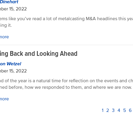
Dinehart
ber 15, 2022
seems like you’ve read a lot of metalcasting M&A headlines this ye
ing it.
more
ing Back and Looking Ahead
on Wetzel
ber 15, 2022
d of the year is a natural time for reflection on the events and c
ned before, how we responded to them, and where we are now.
more
PAGINATION
Current
1
Page
2
Page
3
Page
4
Pag
5
P
6
page