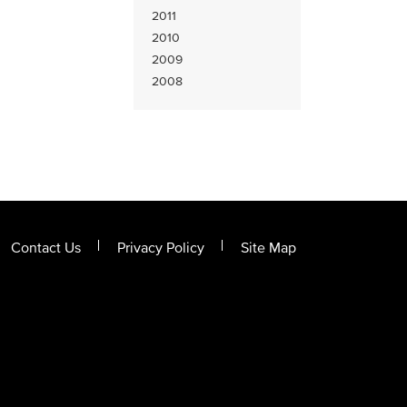
2011
2010
2009
2008
Contact Us
Privacy Policy
Site Map