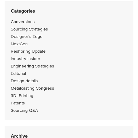
Categories
Conversions
Sourcing Strategies
Designer's Edge
NextGen
Reshoring Update
Industry Insider
Engineering Strategies
Editorial
Design details
Metalcasting Congress
3D–Printing
Patents
Sourcing Q&A
Archive