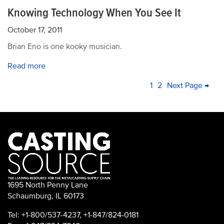
Knowing Technology When You See It
October 17, 2011
Brian Eno is one kooky musician.
Read more
PAGINATION
Current
1
Page
2
Next
Next Page →
La
page
page
pa
1695 North Penny Lane
Schaumburg, IL 60173
Tel: +1-800/537-4237, +1-847/824-0181