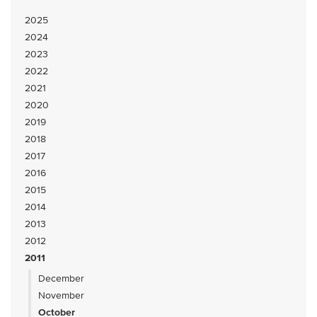
2025
2024
2023
2022
2021
2020
2019
2018
2017
2016
2015
2014
2013
2012
2011
December
November
October