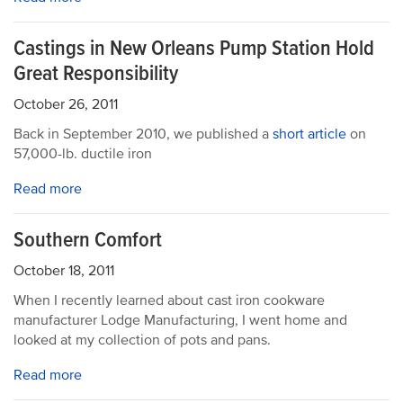
Castings in New Orleans Pump Station Hold
Great Responsibility
October 26, 2011
Back in September 2010, we published a
short article
on
57,000-lb. ductile iron
Read more
Southern Comfort
October 18, 2011
When I recently learned about cast iron cookware
manufacturer Lodge Manufacturing, I went home and
looked at my collection of pots and pans.
Read more