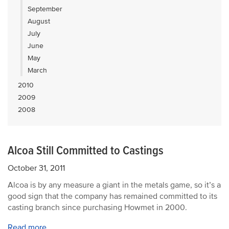
September
August
July
June
May
March
2010
2009
2008
Alcoa Still Committed to Castings
October 31, 2011
Alcoa is by any measure a giant in the metals game, so it’s a
good sign that the company has remained committed to its
casting branch since purchasing Howmet in 2000.
Read more