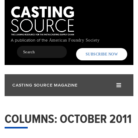
Skip
to
main
content
A publication of the
American Foundry Society
Search
SUBSCRIBE NOW
CASTING SOURCE MAGAZINE
COLUMNS: OCTOBER 2011