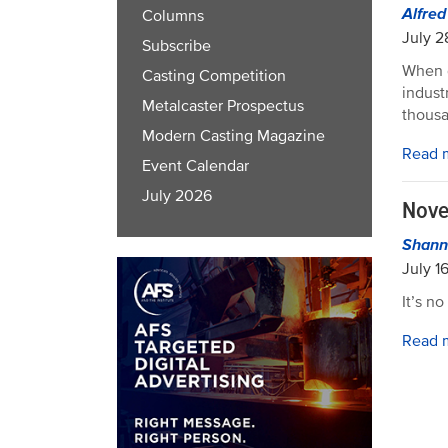
Alfre
Columns
July 2
Subscribe
When d
Casting Competition
indust
Metalcaster Prospectus
thousa
Modern Casting Magazine
Read 
Event Calendar
July 2026
Nove
Shann
July 1
It’s n
Read 