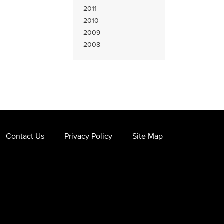
2011
2010
2009
2008
Contact Us
Privacy Policy
Site Map