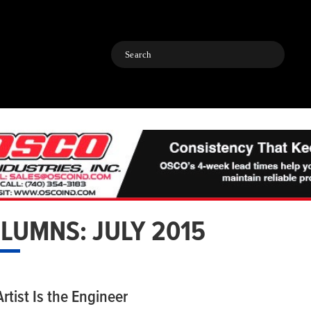
Search
LUMNS: JULY 2015
rtist Is the Engineer