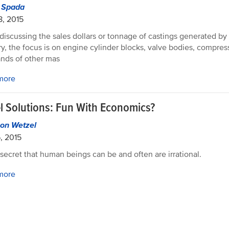
d Spada
8, 2015
iscussing the sales dollars or tonnage of castings generated by
ry, the focus is on engine cylinder blocks, valve bodies, compre
nds of other mas
more
l Solutions: Fun With Economics?
on Wetzel
6, 2015
o secret that human beings can be and often are irrational.
more