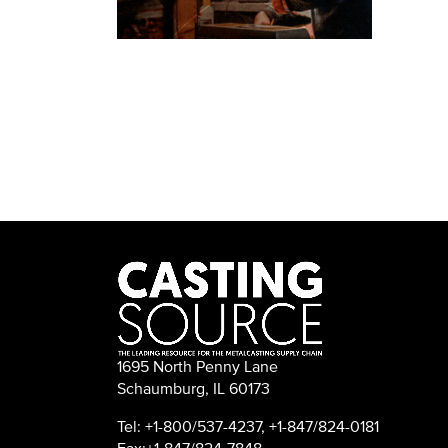
1695 North Penny Lane
Schaumburg, IL 60173
Tel: +1-800/537-4237, +1-847/824-0181