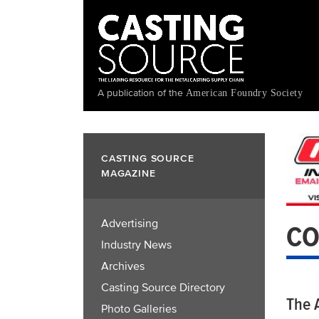
Skip
to
main
content
A publication of the
American Foundry Society
CASTING SOURCE
MAGAZINE
Advertising
CO
Industry News
Archives
Casting Source Directory
The A
Photo Galleries