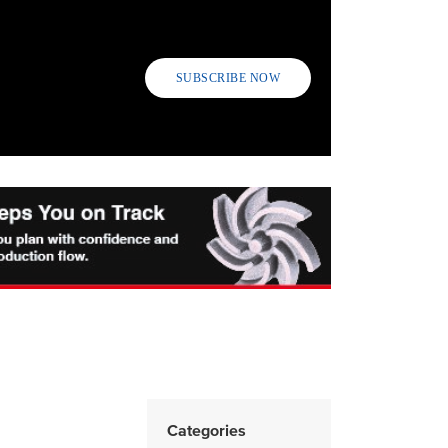
SUBSCRIBE NOW
Categories