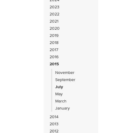
2023
2022
2021
2020
2019
2018
2017
2016
2015
November
September
July
May
March
January
2014
2013
2012