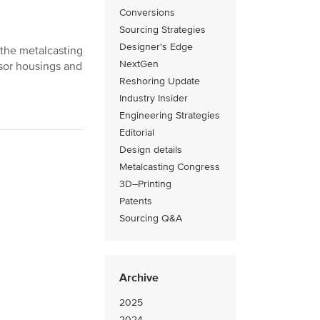
Conversions
Sourcing Strategies
Designer's Edge
 the metalcasting
NextGen
ssor housings and
Reshoring Update
Industry Insider
Engineering Strategies
Editorial
Design details
Metalcasting Congress
3D–Printing
Patents
Sourcing Q&A
Archive
2025
2024