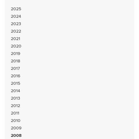
2025
2024
2023
2022
2021
2020
2019
2018
2017
2016
2015
2014
2013
2012
2011
2010
2009
2008