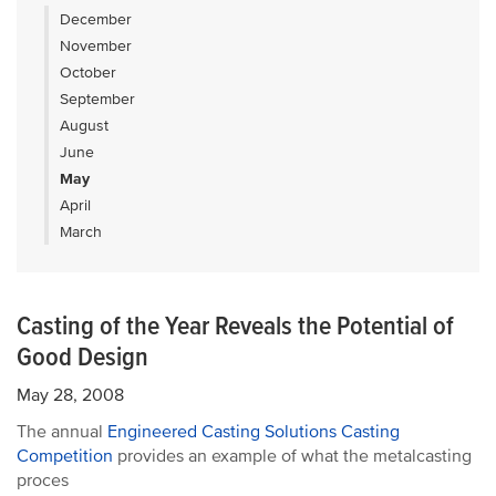
December
November
October
September
August
June
May
April
March
Casting of the Year Reveals the Potential of
Good Design
May 28, 2008
The annual
Engineered Casting Solutions Casting
Competition
provides an example of what the metalcasting
proces