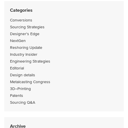
Categories
Conversions
Sourcing Strategies
Designer's Edge
NextGen
Reshoring Update
Industry Insider
Engineering Strategies
Editorial
Design details
Metalcasting Congress
3D–Printing
Patents
Sourcing Q&A
Archive