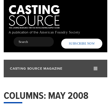
Skip
to
main
content
A publication of the
American Foundry Society
Search
SUBSCRIBE NOW
CASTING SOURCE MAGAZINE
COLUMNS: MAY 2008