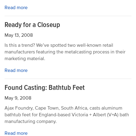
Read more
Ready for a Closeup
May 13, 2008
Is this a trend? We’ve spotted two well-known retail
manufacturers featuring the metalcasting process in their
marketing material.
Read more
Found Casting: Bathtub Feet
May 9, 2008
Ajax Foundry, Cape Town, South Africa, casts aluminum
bathtub feet for England-based Victoria + Albert (V+A) bath
manufacturing company.
Read more