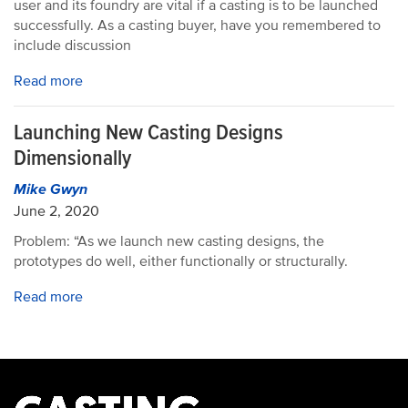
user and its foundry are vital if a casting is to be launched
successfully. As a casting buyer, have you remembered to
include discussion
Read more
Launching New Casting Designs
Dimensionally
Mike Gwyn
June 2, 2020
Problem: “As we launch new casting designs, the
prototypes do well, either functionally or structurally.
Read more