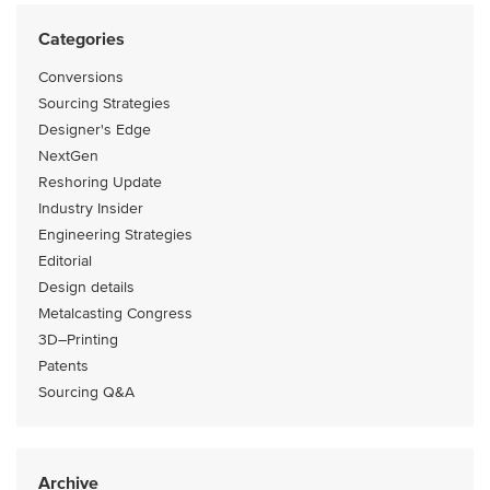
Categories
Conversions
Sourcing Strategies
Designer's Edge
NextGen
Reshoring Update
Industry Insider
Engineering Strategies
Editorial
Design details
Metalcasting Congress
3D–Printing
Patents
Sourcing Q&A
Archive