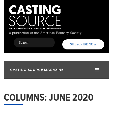
Skip
to
main
content
A publication of the
American Foundry Society
Search
SUBSCRIBE NOW
CASTING SOURCE MAGAZINE
COLUMNS: JUNE 2020