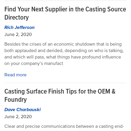
Find Your Next Supplier in the Casting Source
Directory
Rich Jefferson
June 2, 2020
Besides the crises of an economic shutdown that is being
both applauded and derided, depending on who is talking,
and which will pass, what things have profound influence
on your company’s manufact
Read more
Casting Surface Finish Tips for the OEM &
Foundry
Dave Charbauski
June 2, 2020
Clear and precise communications between a casting end-