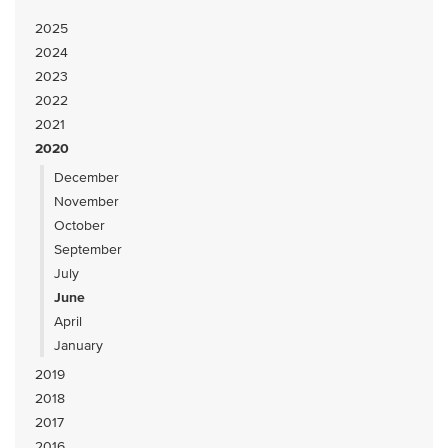
2025
2024
2023
2022
2021
2020
December
November
October
September
July
June
April
January
2019
2018
2017
2016