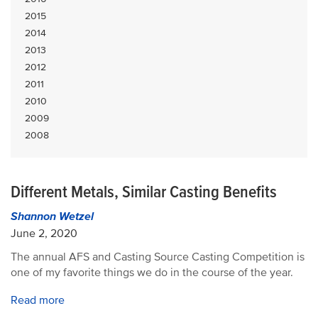
2015
2014
2013
2012
2011
2010
2009
2008
Different Metals, Similar Casting Benefits
Shannon Wetzel
June 2, 2020
The annual AFS and Casting Source Casting Competition is
one of my favorite things we do in the course of the year.
Read more