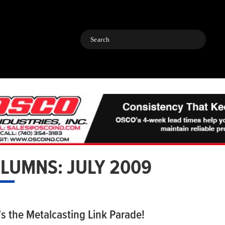
Search
LUMNS: JULY 2009
™s the Metalcasting Link Parade!