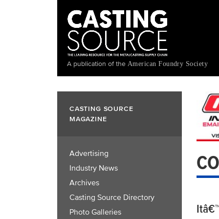
Skip
to
main
content
A publication of the
American Foundry Society
CASTING SOURCE
MAGAZINE
Advertising
CO
Industry News
Archives
Casting Source Directory
Itâ€
Photo Galleries