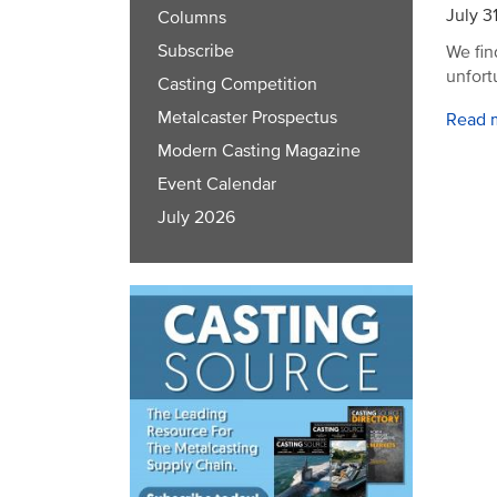
July 3
Columns
Subscribe
We fin
unfort
Casting Competition
Metalcaster Prospectus
Read 
Modern Casting Magazine
Event Calendar
July 2026