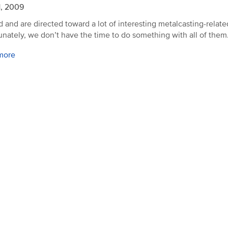
1, 2009
d and are directed toward a lot of interesting metalcasting-related
unately, we don’t have the time to do something with all of them
more