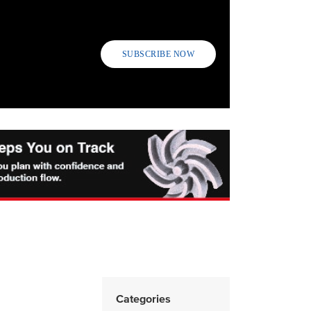
SUBSCRIBE NOW
Categories