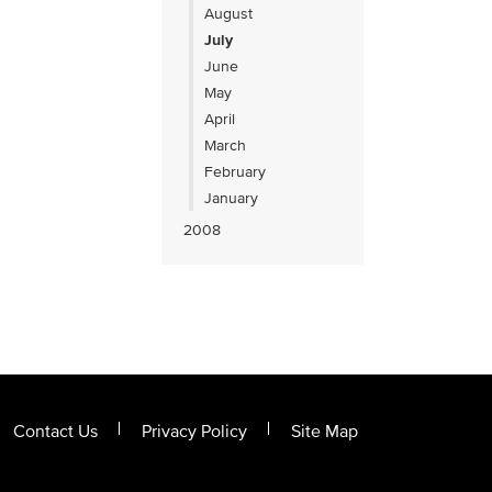
August
July
June
May
April
March
February
January
2008
Contact Us
Privacy Policy
Site Map