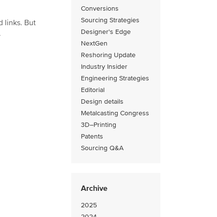
Conversions
Sourcing Strategies
 links. But
Designer's Edge
.
NextGen
Reshoring Update
Industry Insider
Engineering Strategies
Editorial
Design details
Metalcasting Congress
3D–Printing
Patents
Sourcing Q&A
Archive
2025
2024