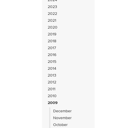
2023
2022
2021
2020
2019
2018
2017
2016
2015
2014
2013
2012
2011
2010
2009
December
November
October