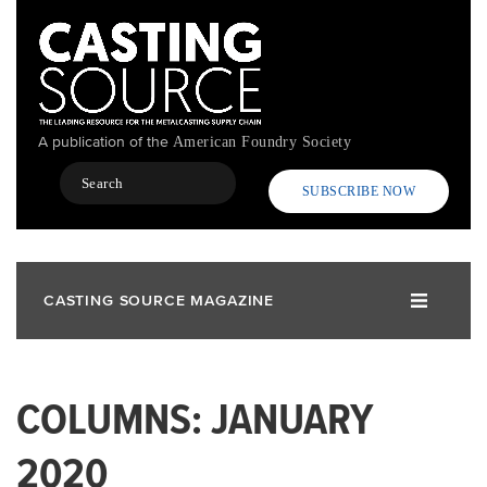
Skip
to
main
content
A publication of the
American Foundry Society
Search
SUBSCRIBE NOW
CASTING SOURCE MAGAZINE
COLUMNS: JANUARY
2020