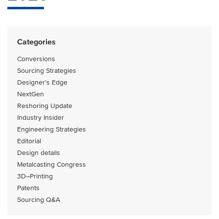
Categories
Conversions
Sourcing Strategies
Designer's Edge
NextGen
Reshoring Update
Industry Insider
Engineering Strategies
Editorial
Design details
Metalcasting Congress
3D–Printing
Patents
Sourcing Q&A