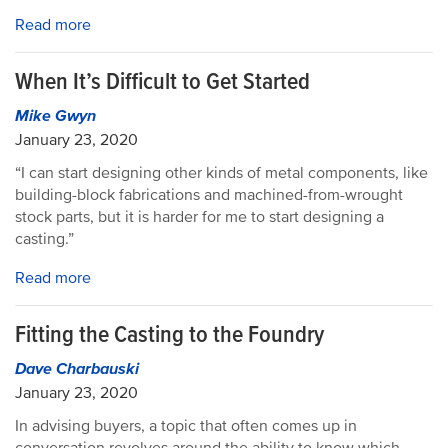
Read more
When It’s Difficult to Get Started
Mike Gwyn
January 23, 2020
“I can start designing other kinds of metal components, like
building-block fabrications and machined-from-wrought
stock parts, but it is harder for me to start designing a
casting.”
Read more
Fitting the Casting to the Foundry
Dave Charbauski
January 23, 2020
In advising buyers, a topic that often comes up in