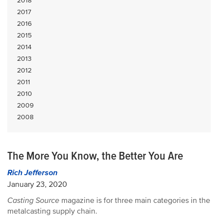
2018
2017
2016
2015
2014
2013
2012
2011
2010
2009
2008
The More You Know, the Better You Are
Rich Jefferson
January 23, 2020
Casting Source
magazine is for three main categories in the
metalcasting supply chain.