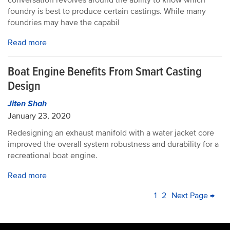
conversation revolves around the ability to know which
foundry is best to produce certain castings. While many
foundries may have the capabil
Read more
Boat Engine Benefits From Smart Casting
Design
Jiten Shah
January 23, 2020
Redesigning an exhaust manifold with a water jacket core
improved the overall system robustness and durability for a
recreational boat engine.
Read more
PAGINATION
Current
1
Page
2
Next
Next Page →
La
page
page
pa