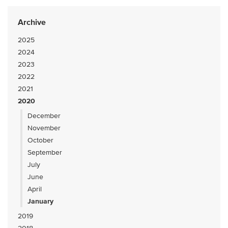
Archive
2025
2024
2023
2022
2021
2020
December
November
October
September
July
June
April
January
2019