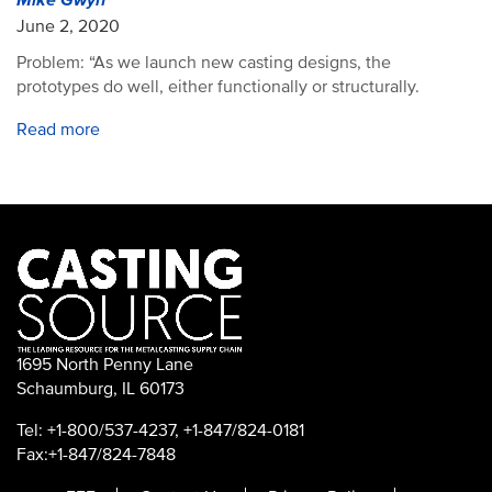
Mike Gwyn
June 2, 2020
Problem: “As we launch new casting designs, the
prototypes do well, either functionally or structurally.
Read more
1695 North Penny Lane
Schaumburg, IL 60173
Tel: +1-800/537-4237, +1-847/824-0181
Fax:+1-847/824-7848