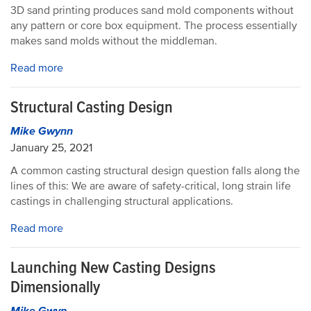
3D sand printing produces sand mold components without
any pattern or core box equipment. The process essentially
makes sand molds without the middleman.
Read more
Structural Casting Design
Mike Gwynn
January 25, 2021
A common casting structural design question falls along the
lines of this: We are aware of safety-critical, long strain life
castings in challenging structural applications.
Read more
Launching New Casting Designs
Dimensionally