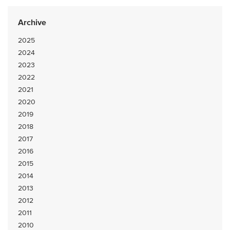
Archive
2025
2024
2023
2022
2021
2020
2019
2018
2017
2016
2015
2014
2013
2012
2011
2010