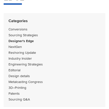
Categories
Conversions
Sourcing Strategies
Designer's Edge
NextGen
Reshoring Update
Industry Insider
Engineering Strategies
Editorial
Design details
Metalcasting Congress
3D–Printing
Patents
Sourcing Q&A