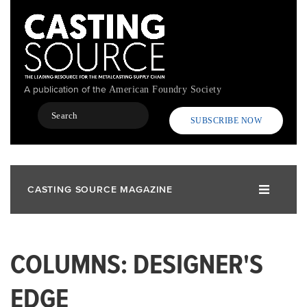
Skip
to
main
content
A publication of the
American Foundry Society
Search
SUBSCRIBE NOW
CASTING SOURCE MAGAZINE
COLUMNS: DESIGNER'S
EDGE