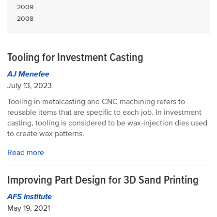
2009
2008
Tooling for Investment Casting
AJ Menefee
July 13, 2023
Tooling in metalcasting and CNC machining refers to
reusable items that are specific to each job. In investment
casting, tooling is considered to be wax-injection dies used
to create wax patterns.
Read more
Improving Part Design for 3D Sand Printing
AFS Institute
May 19, 2021