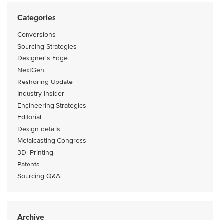
Categories
Conversions
Sourcing Strategies
Designer's Edge
NextGen
Reshoring Update
Industry Insider
Engineering Strategies
Editorial
Design details
Metalcasting Congress
3D–Printing
Patents
Sourcing Q&A
Archive