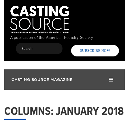
Skip
to
main
content
A publication of the
American Foundry Society
Search
SUBSCRIBE NOW
CASTING SOURCE MAGAZINE
COLUMNS: JANUARY 2018