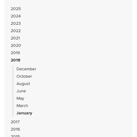
2025
2024
2023
2022
2021
2020
2019
2018
December
October
August
June
May
March
January
2017
2016
2015