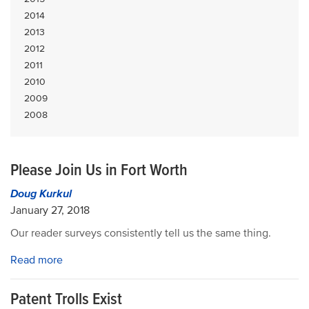
2014
2013
2012
2011
2010
2009
2008
Please Join Us in Fort Worth
Doug Kurkul
January 27, 2018
Our reader surveys consistently tell us the same thing.
Read more
Patent Trolls Exist