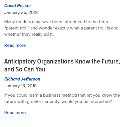
David Resser
January 26, 2018
Many readers may have been introduced to the term
“patent troll” and wonder exactly what a patent troll is and
whether they really exist.
Read more
Anticipatory Organizations Know the Future,
and So Can You
Richard Jefferson
January 18, 2018
If you could learn a business method that let you know the
future with greater certainty, would you be interested?
Read more