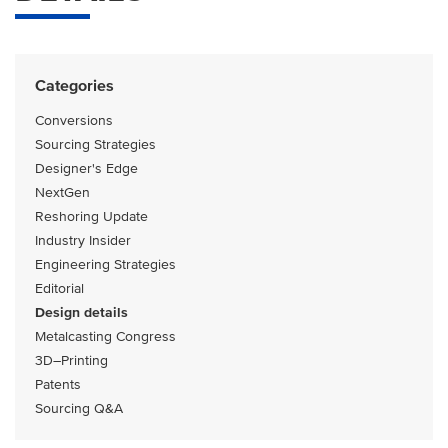
Categories
Conversions
Sourcing Strategies
Designer's Edge
NextGen
Reshoring Update
Industry Insider
Engineering Strategies
Editorial
Design details
Metalcasting Congress
3D–Printing
Patents
Sourcing Q&A