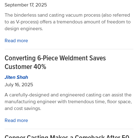
September 17, 2025
The binderless sand casting vacuum process (also referred
to as V-process) offers a tremendous amount of freedom to
design engineers.
Read more
Converting 6-Piece Weldment Saves
Customer 40%
Jiten Shah
July 16, 2025
A carefully-designed and engineered casting can assist the
manufacturing engineer with tremendous time, floor space,
and cost savings.
Read more
Copper Casting Makes a Comeback After 50