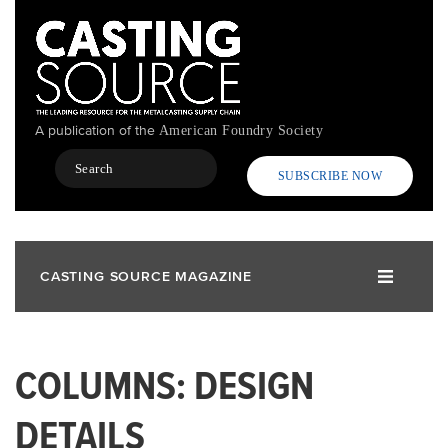
Skip
to
main
content
A publication of the
American Foundry Society
Search
SUBSCRIBE NOW
CASTING SOURCE MAGAZINE
COLUMNS: DESIGN
DETAILS