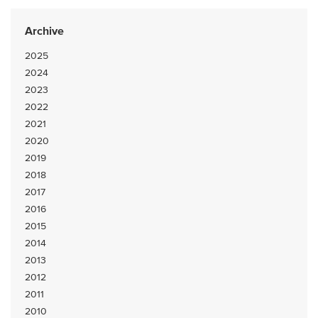
Archive
2025
2024
2023
2022
2021
2020
2019
2018
2017
2016
2015
2014
2013
2012
2011
2010