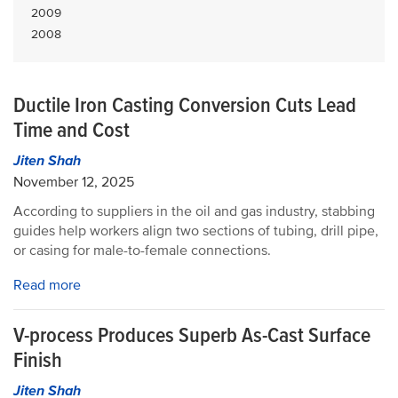
2009
2008
Ductile Iron Casting Conversion Cuts Lead
Time and Cost
Jiten Shah
November 12, 2025
According to suppliers in the oil and gas industry, stabbing
guides help workers align two sections of tubing, drill pipe,
or casing for male-to-female connections.
Read more
V-process Produces Superb As-Cast Surface
Finish
Jiten Shah