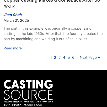
Years
Jiten Shah
March 21, 2025
The part in this example was originally a copper sand
casting in the late 1960s. After that, the foundry created the
part by machining and welding it out of solid billet.
Read more
PAGINATION
Current
1
Page
2
Page
3
Page
4
Page
5
Page
6
|
Next
Next Page →
La
page
page
pa
1695 North Penny Lane