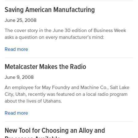
Saving American Manufacturing
June 25, 2008
The cover story in the June 30 edition of Business Week
asks a question on every manufacturer’s mind:
Read more
Metalcaster Makes the Radio
June 9, 2008
An employee for May Foundry and Machine Co., Salt Lake
City, Utah, recently was featured on a local radio program
about the lives of Utahans.
Read more
New Tool for Choosing an Alloy and