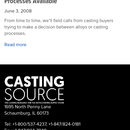
Processes Available
June 3, 2008
From time to time, we’ll field calls from casting buyers
trying to make a decision between alloys or casting
processes.
Read more
1695 North Penny Lane
Schaumburg, IL 60173
Tel: +1-800/537-4237, +1-847/824-0181