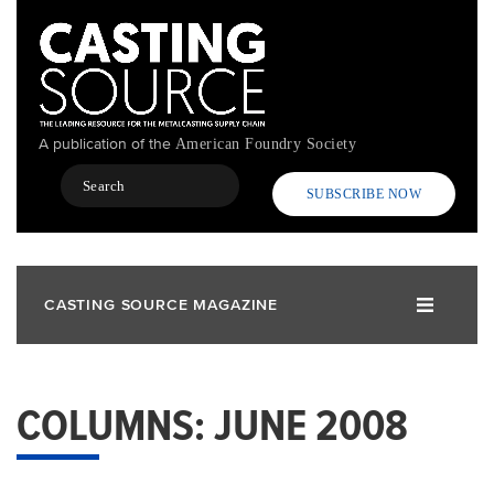
Skip
to
main
content
A publication of the
American Foundry Society
Search
SUBSCRIBE NOW
CASTING SOURCE MAGAZINE
COLUMNS: JUNE 2008