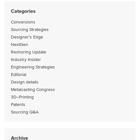
Categories
Conversions
Sourcing Strategies
Designer's Edge
NextGen
Reshoring Update
Industry Insider
Engineering Strategies
Editorial
Design details
Metalcasting Congress
3D–Printing
Patents
Sourcing Q&A
Archive