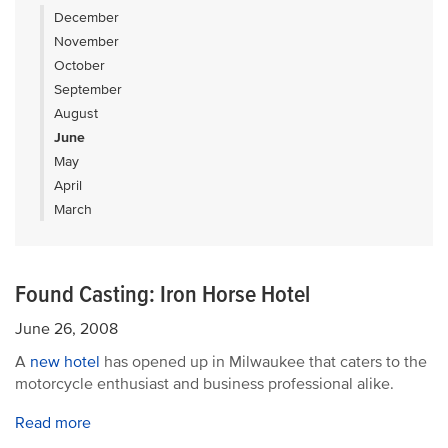
December
November
October
September
August
June
May
April
March
Found Casting: Iron Horse Hotel
June 26, 2008
A
new hotel
has opened up in Milwaukee that caters to the
motorcycle enthusiast and business professional alike.
Read more