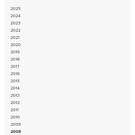
2025
2024
2023
2022
2021
2020
2019
2018
2017
2016
2015
2014
2013
2012
2011
2010
2009
2008