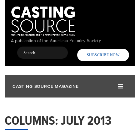
Skip
to
main
content
A publication of the
American Foundry Society
Search
SUBSCRIBE NOW
CASTING SOURCE MAGAZINE
COLUMNS: JULY 2013