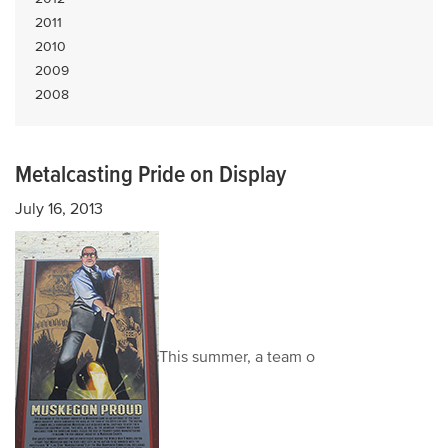
2011
2010
2009
2008
Metalcasting Pride on Display
July 16, 2013
This summer, a team o