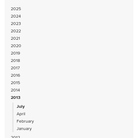
2025
2024
2023
2022
2021
2020
2019
2018
2017
2016
2015
2014
2013
July
April
February
January
2012