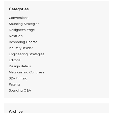
Categories
Conversions
Sourcing Strategies
Designer's Edge
NextGen
Reshoring Update
Industry Insider
Engineering Strategies
Editorial
Design details
Metalcasting Congress
3D–Printing
Patents
Sourcing Q&A
Archive