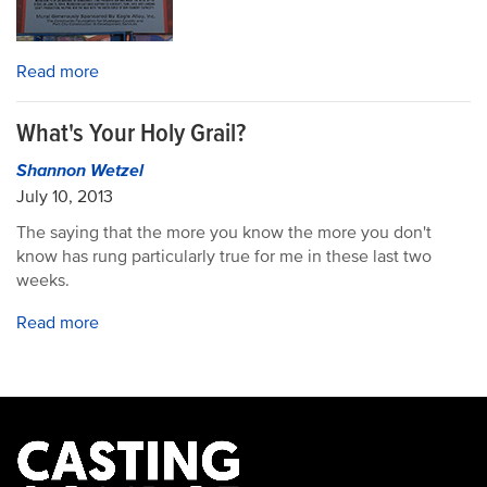
Read more
What's Your Holy Grail?
Shannon Wetzel
July 10, 2013
The saying that the more you know the more you don't
know has rung particularly true for me in these last two
weeks.
Read more