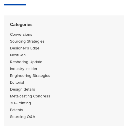
Categories
Conversions
Sourcing Strategies
Designer's Edge
NextGen
Reshoring Update
Industry Insider
Engineering Strategies
Editorial
Design details
Metalcasting Congress
3D–Printing
Patents
Sourcing Q&A