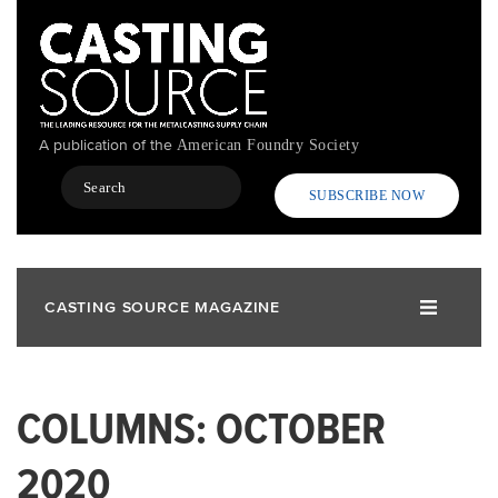
Skip
to
main
content
A publication of the
American Foundry Society
Search
SUBSCRIBE NOW
CASTING SOURCE MAGAZINE
COLUMNS: OCTOBER
2020