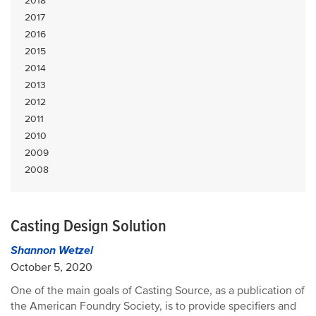
2018
2017
2016
2015
2014
2013
2012
2011
2010
2009
2008
Casting Design Solution
Shannon Wetzel
October 5, 2020
One of the main goals of Casting Source, as a publication of
the American Foundry Society, is to provide specifiers and