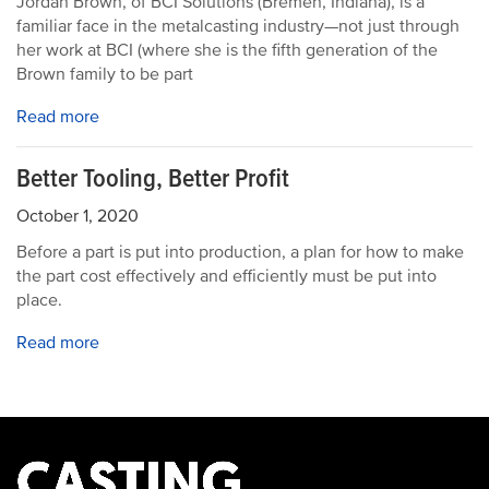
Jordan Brown, of BCI Solutions (Bremen, Indiana), is a
familiar face in the metalcasting industry—not just through
her work at BCI (where she is the fifth generation of the
Brown family to be part
Read more
Better Tooling, Better Profit
October 1, 2020
Before a part is put into production, a plan for how to make
the part cost effectively and efficiently must be put into
place.
Read more