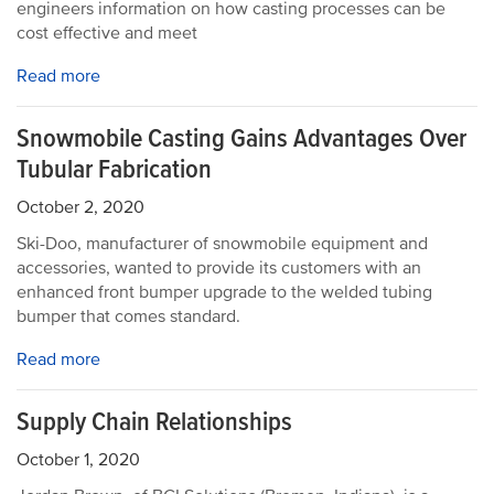
engineers information on how casting processes can be
cost effective and meet
Read more
Snowmobile Casting Gains Advantages Over
Tubular Fabrication
October 2, 2020
Ski-Doo, manufacturer of snowmobile equipment and
accessories, wanted to provide its customers with an
enhanced front bumper upgrade to the welded tubing
bumper that comes standard.
Read more
Supply Chain Relationships
October 1, 2020