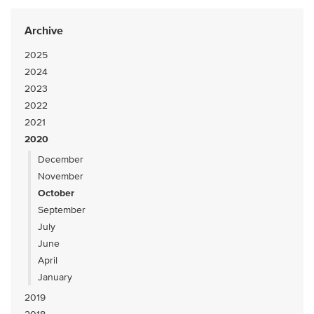
Archive
2025
2024
2023
2022
2021
2020
December
November
October
September
July
June
April
January
2019