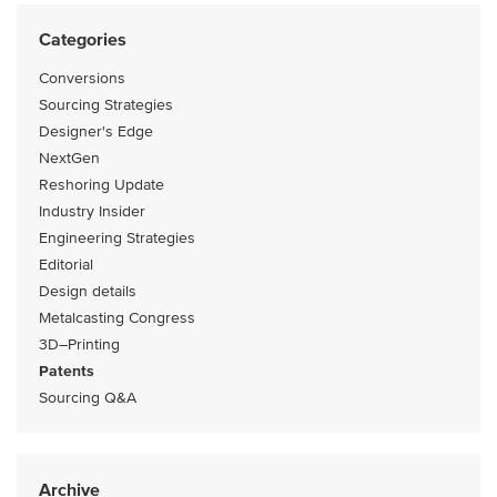
Categories
Conversions
Sourcing Strategies
Designer's Edge
NextGen
Reshoring Update
Industry Insider
Engineering Strategies
Editorial
Design details
Metalcasting Congress
3D–Printing
Patents
Sourcing Q&A
Archive