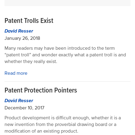
Patent Trolls Exist
David Resser
January 26, 2018
Many readers may have been introduced to the term
“patent troll” and wonder exactly what a patent troll is and
whether they really exist.
Read more
Patent Protection Pointers
David Resser
December 10, 2017
Product development is difficult enough, whether it is a
new invention from the proverbial drawing board or a
modification of an existing product.