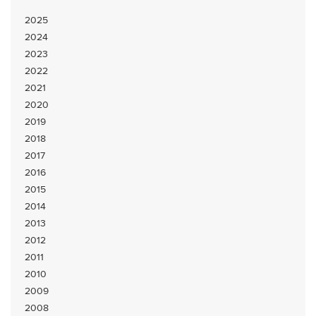
2025
2024
2023
2022
2021
2020
2019
2018
2017
2016
2015
2014
2013
2012
2011
2010
2009
2008