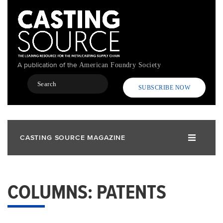
Skip
to
main
content
A publication of the
American Foundry Society
Search
SUBSCRIBE NOW
CASTING SOURCE MAGAZINE
COLUMNS: PATENTS