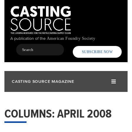
Skip
to
main
content
A publication of the
American Foundry Society
Search
SUBSCRIBE NOW
CASTING SOURCE MAGAZINE
COLUMNS: APRIL 2008