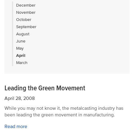
December
November
October
September
August
June
May
April
March
Leading the Green Movement
April 28, 2008
While you may not know it, the metalcasting industry has
been leading the green movement in manufacturing.
Read more