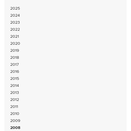
2025
2024
2023
2022
2021
2020
2019
2018
2017
2016
2015
2014
2013
2012
2011
2010
2009
2008