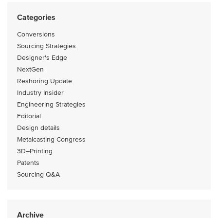
Categories
Conversions
Sourcing Strategies
Designer's Edge
NextGen
Reshoring Update
Industry Insider
Engineering Strategies
Editorial
Design details
Metalcasting Congress
3D–Printing
Patents
Sourcing Q&A
Archive