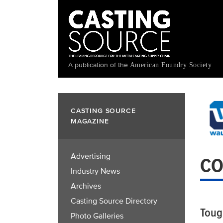
Skip
to
main
content
A publication of the
American Foundry Society
CASTING SOURCE
MAGAZINE
Advertising
CO
Industry News
Archives
Casting Source Directory
Toug
Photo Galleries