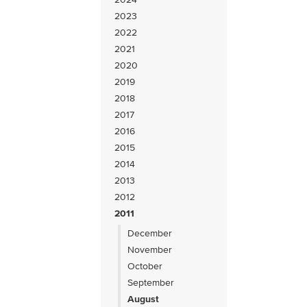
2023
2022
2021
2020
2019
2018
2017
2016
2015
2014
2013
2012
2011
December
November
October
September
August