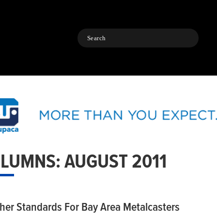
Search
LUMNS: AUGUST 2011
her Standards For Bay Area Metalcasters