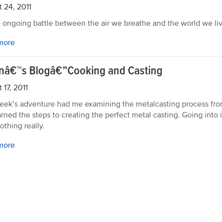
 24, 2011
he ongoing battle between the air we breathe and the world we liv
more
rnâ€™s Blogâ€”Cooking and Casting
 17, 2011
eek’s adventure had me examining the metalcasting process from 
earned the steps to creating the perfect metal casting. Going into i
othing really.
more