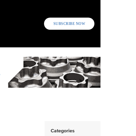
SUBSCRIBE NOW
Categories