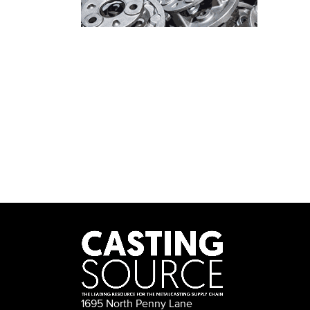
1695 North Penny Lane