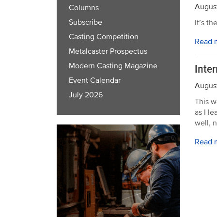
August
Columns
Subscribe
It’s t
Casting Competition
Read 
Metalcaster Prospectus
Modern Casting Magazine
Inte
Event Calendar
August
July 2026
This w
as I l
well, n
Read 