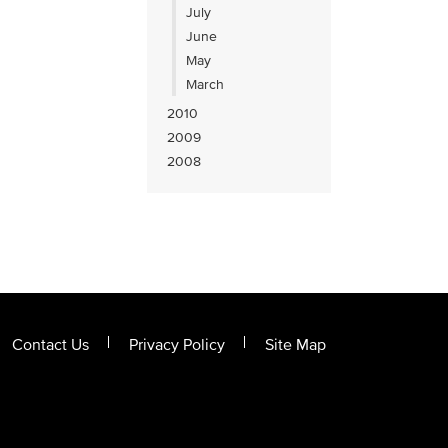
July
June
May
March
2010
2009
2008
Contact Us
Privacy Policy
Site Map