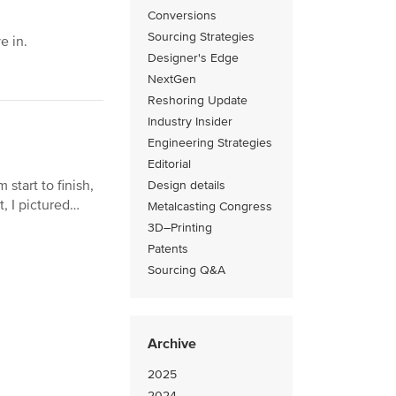
Conversions
Sourcing Strategies
e in.
Designer's Edge
NextGen
Reshoring Update
Industry Insider
Engineering Strategies
Editorial
start to finish,
Design details
t, I pictured…
Metalcasting Congress
3D–Printing
Patents
Sourcing Q&A
Archive
2025
2024