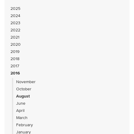
2025
2024
2023
2022
2021
2020
2019
2018
2017
2016
November
October
August
June
April
March
February
January