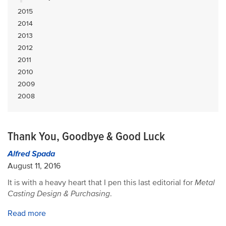
2015
2014
2013
2012
2011
2010
2009
2008
Thank You, Goodbye & Good Luck
Alfred Spada
August 11, 2016
It is with a heavy heart that I pen this last editorial for
Metal
Casting Design & Purchasing
.
Read more