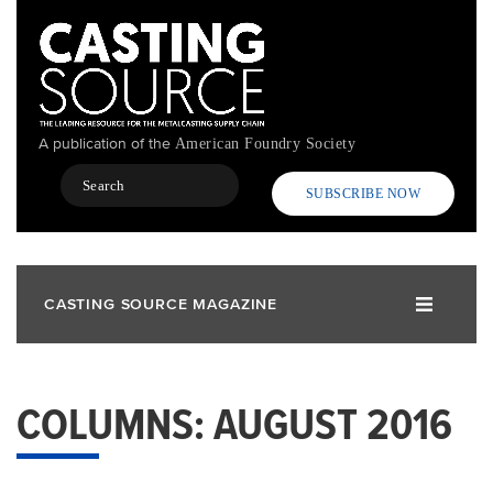
Skip
to
main
content
A publication of the
American Foundry Society
Search
SUBSCRIBE NOW
CASTING SOURCE MAGAZINE
COLUMNS: AUGUST 2016