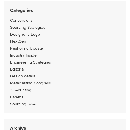
Categories
Conversions
Sourcing Strategies
Designer's Edge
NextGen
Reshoring Update
Industry Insider
Engineering Strategies
Editorial
Design details
Metalcasting Congress
3D–Printing
Patents
Sourcing Q&A
Archive