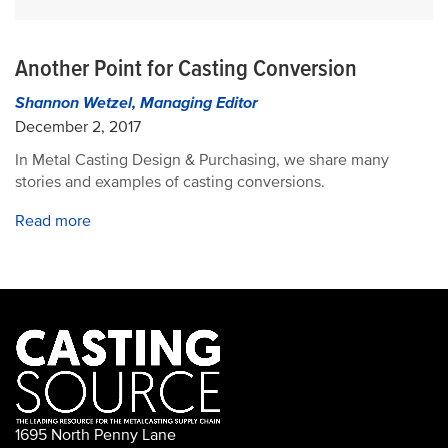
Another Point for Casting Conversion
Shannon Wetzel, Managing Editor
December 2, 2017
In Metal Casting Design & Purchasing, we share many
stories and examples of casting conversions.
Read more
1695 North Penny Lane