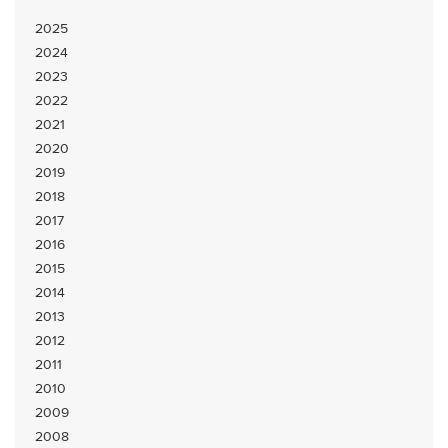
2025
2024
2023
2022
2021
2020
2019
2018
2017
2016
2015
2014
2013
2012
2011
2010
2009
2008