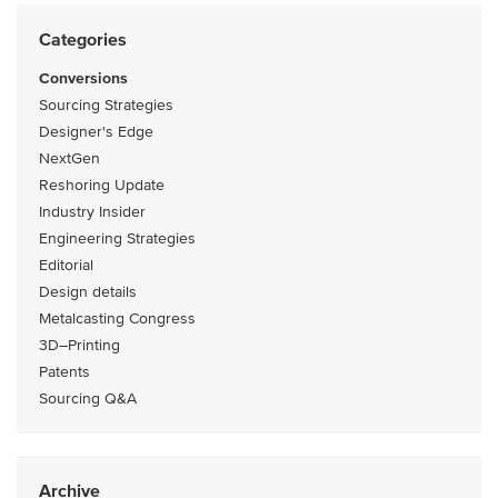
Categories
Conversions
Sourcing Strategies
Designer's Edge
NextGen
Reshoring Update
Industry Insider
Engineering Strategies
Editorial
Design details
Metalcasting Congress
3D–Printing
Patents
Sourcing Q&A
Archive