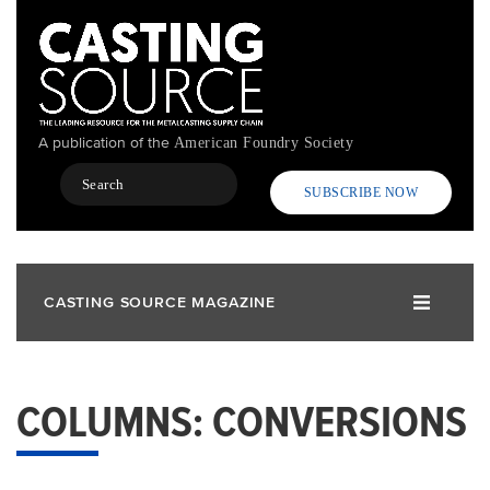
Skip
to
main
content
A publication of the
American Foundry Society
Search
SUBSCRIBE NOW
CASTING SOURCE MAGAZINE
COLUMNS: CONVERSIONS