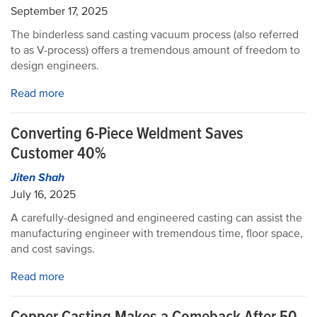
September 17, 2025
The binderless sand casting vacuum process (also referred
to as V-process) offers a tremendous amount of freedom to
design engineers.
Read more
Converting 6-Piece Weldment Saves
Customer 40%
Jiten Shah
July 16, 2025
A carefully-designed and engineered casting can assist the
manufacturing engineer with tremendous time, floor space,
and cost savings.
Read more
Copper Casting Makes a Comeback After 50