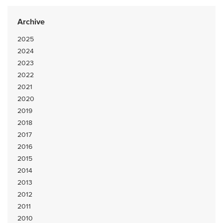
Archive
2025
2024
2023
2022
2021
2020
2019
2018
2017
2016
2015
2014
2013
2012
2011
2010