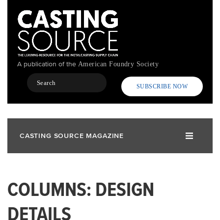
Skip
to
main
content
A publication of the
American Foundry Society
Search
SUBSCRIBE NOW
CASTING SOURCE MAGAZINE
COLUMNS: DESIGN
DETAILS