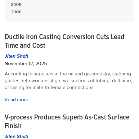
2009
2008
Ductile Iron Casting Conversion Cuts Lead
Time and Cost
Jiten Shah
November 12, 2025
According to suppliers in the oil and gas industry, stabbing
guides help workers align two sections of tubing, drill pipe,
or casing for male-to-female connections.
Read more
V-process Produces Superb As-Cast Surface
Finish
Jiten Shah