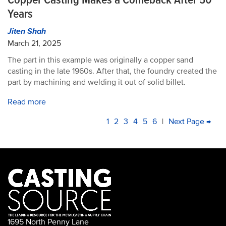
Years
Jiten Shah
March 21, 2025
The part in this example was originally a copper sand
casting in the late 1960s. After that, the foundry created the
part by machining and welding it out of solid billet.
Read more
PAGINATION
Current
1
Page
2
Page
3
Page
4
Page
5
Page
6
|
Next
Next Page →
La
page
page
pa
1695 North Penny Lane