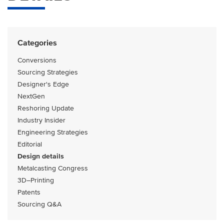
Categories
Conversions
Sourcing Strategies
Designer's Edge
NextGen
Reshoring Update
Industry Insider
Engineering Strategies
Editorial
Design details
Metalcasting Congress
3D–Printing
Patents
Sourcing Q&A