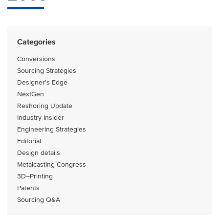
Categories
Conversions
Sourcing Strategies
Designer's Edge
NextGen
Reshoring Update
Industry Insider
Engineering Strategies
Editorial
Design details
Metalcasting Congress
3D–Printing
Patents
Sourcing Q&A