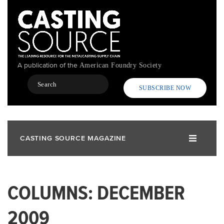
Skip
to
main
content
A publication of the
American Foundry Society
Search
SUBSCRIBE NOW
CASTING SOURCE MAGAZINE
COLUMNS: DECEMBER
2009