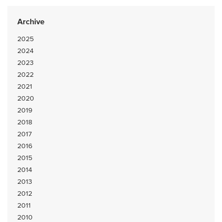
Archive
2025
2024
2023
2022
2021
2020
2019
2018
2017
2016
2015
2014
2013
2012
2011
2010