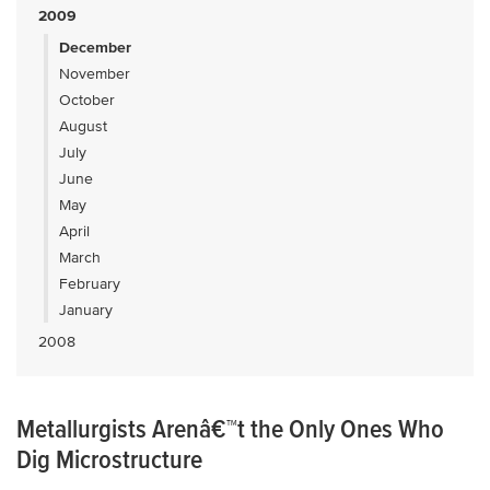
2009
December
November
October
August
July
June
May
April
March
February
January
2008
Metallurgists Arenâ€™t the Only Ones Who
Dig Microstructure