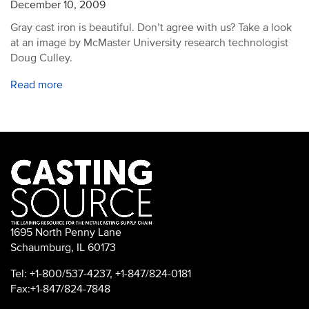
December 10, 2009
Gray cast iron is beautiful. Don’t agree with us? Take a look
at an image by McMaster University research technologist
Doug Culley.
Read more
1695 North Penny Lane
Schaumburg, IL 60173
Tel: +1-800/537-4237, +1-847/824-0181
Fax:+1-847/824-7848