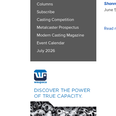
Shann
Columns
June 5
Subscribe
Casting Competition
Metalcaster Prospectus
Read 
Modern Casting Magazine
Event Calendar
July 2026