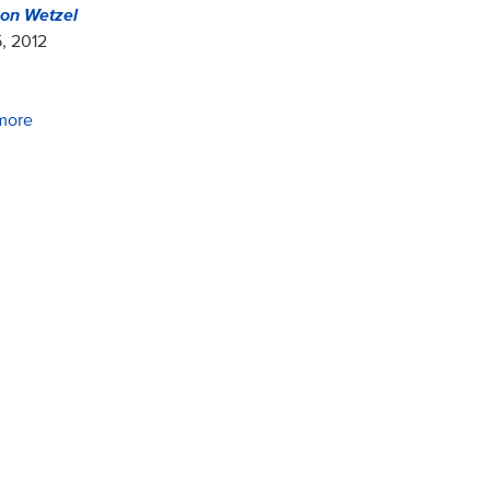
on Wetzel
, 2012
more