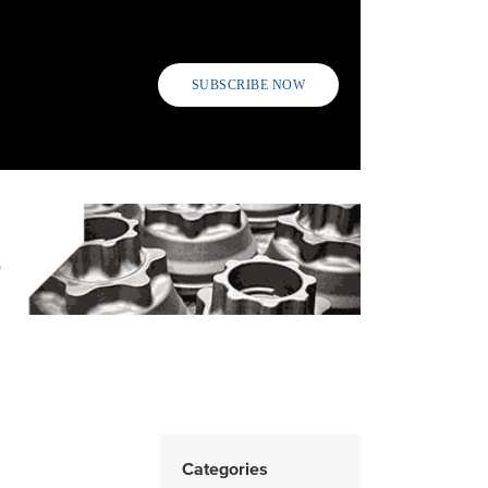
SUBSCRIBE NOW
Categories