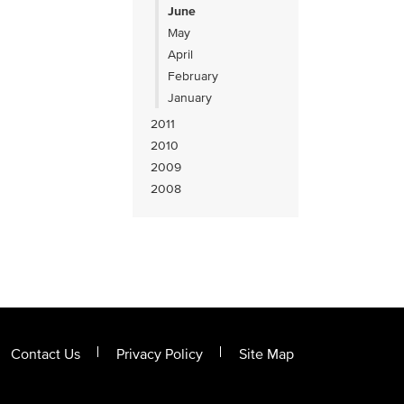
June
May
April
February
January
2011
2010
2009
2008
Contact Us
Privacy Policy
Site Map