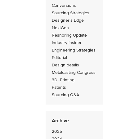
Conversions
Sourcing Strategies
Designer's Edge
NextGen
Reshoring Update
Industry Insider
Engineering Strategies
Editorial
Design details
Metalcasting Congress
3D–Printing
Patents
Sourcing Q&A
Archive
2025
2024