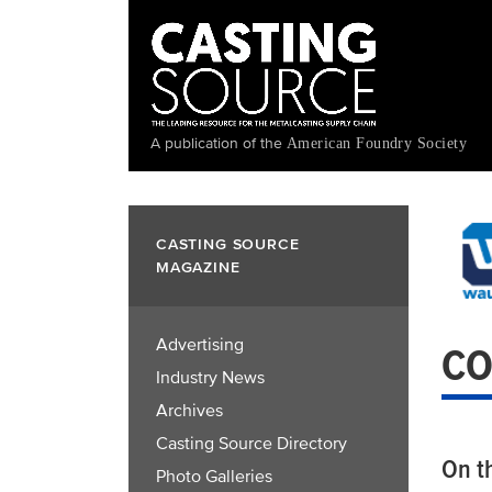
Skip
to
main
content
A publication of the
American Foundry Society
CASTING SOURCE
MAGAZINE
Advertising
CO
Industry News
Archives
Casting Source Directory
On t
Photo Galleries