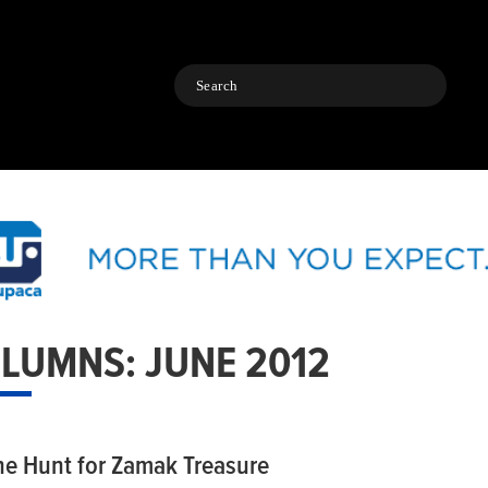
Search
LUMNS: JUNE 2012
he Hunt for Zamak Treasure