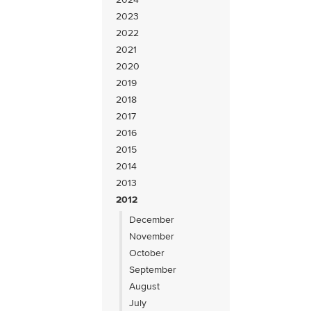
2023
2022
2021
2020
2019
2018
2017
2016
2015
2014
2013
2012
December
November
October
September
August
July