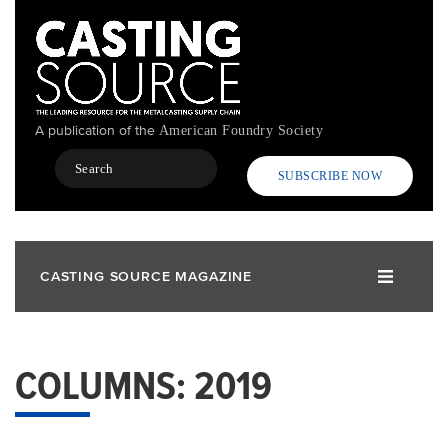
Skip
to
main
content
A publication of the
American Foundry Society
Search
SUBSCRIBE NOW
CASTING SOURCE MAGAZINE
COLUMNS: 2019