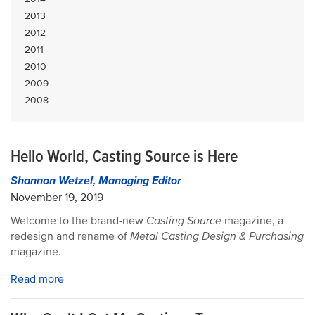
2013
2012
2011
2010
2009
2008
Hello World, Casting Source is Here
Shannon Wetzel, Managing Editor
November 19, 2019
Welcome to the brand-new
Casting Source
magazine, a
redesign and rename of
Metal Casting Design & Purchasing
magazine.
Read more