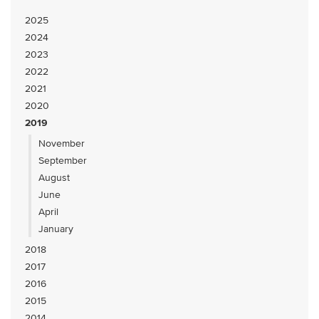
2025
2024
2023
2022
2021
2020
2019
November
September
August
June
April
January
2018
2017
2016
2015
2014