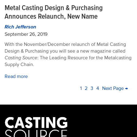
Metal Casting Design & Purchasing
Announces Relaunch, New Name
Rich Jefferson
September 26, 2019
With the November/December relaunch of Metal Casting
Design & Purchasing you will see a new magazine called
Casting Source
: The Leading Resource for the Metalcasting
Supply Chain.
Read more
PAGINATION
Current
1
Page
2
Page
3
Page
4
Next
Next Page →
La
page
page
pa