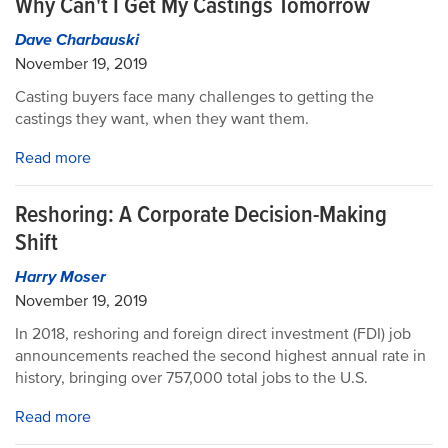
Why Can't I Get My Castings Tomorrow
Dave Charbauski
November 19, 2019
Casting buyers face many challenges to getting the
castings they want, when they want them.
Read more
Reshoring: A Corporate Decision-Making
Shift
Harry Moser
November 19, 2019
In 2018, reshoring and foreign direct investment (FDI) job
announcements reached the second highest annual rate in
history, bringing over 757,000 total jobs to the U.S.
Read more