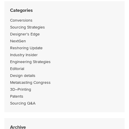
Categories
Conversions
Sourcing Strategies
Designer's Edge
NextGen
Reshoring Update
Industry Insider
Engineering Strategies
Editorial
Design details
Metalcasting Congress
3D–Printing
Patents
Sourcing Q&A
Archive