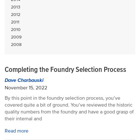
2013
2012
2011
2010
2009
2008
Completing the Foundry Selection Process
Dave Charbauski
November 15, 2022
By this point in the foundry selection process, you’ve
covered quite a bit of ground. You’ve reviewed the historic
quality numbers from the foundry and have a good grasp of
their internal and
Read more