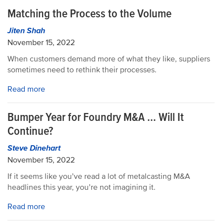
Matching the Process to the Volume
Jiten Shah
November 15, 2022
When customers demand more of what they like, suppliers
sometimes need to rethink their processes.
Read more
Bumper Year for Foundry M&A ... Will It
Continue?
Steve Dinehart
November 15, 2022
If it seems like you’ve read a lot of metalcasting M&A
headlines this year, you’re not imagining it.
Read more