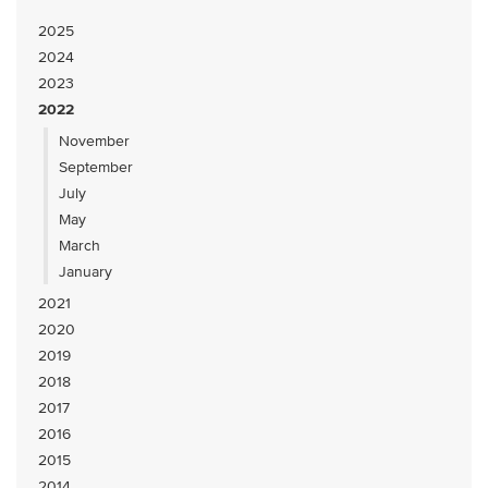
2025
2024
2023
2022
November
September
July
May
March
January
2021
2020
2019
2018
2017
2016
2015
2014