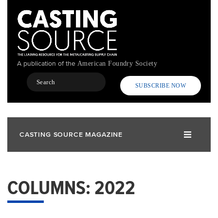
Skip
to
main
content
A publication of the
American Foundry Society
Search
SUBSCRIBE NOW
CASTING SOURCE MAGAZINE
COLUMNS: 2022