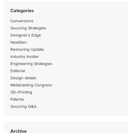
Categories
Conversions
Sourcing Strategies
Designer's Edge
NextGen
Reshoring Update
Industry Insider
Engineering Strategies
Editorial
Design details
Metalcasting Congress
3D–Printing
Patents
Sourcing Q&A
Archive