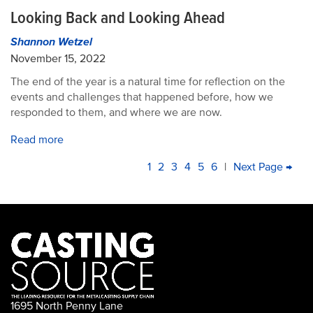
Looking Back and Looking Ahead
Shannon Wetzel
November 15, 2022
The end of the year is a natural time for reflection on the
events and challenges that happened before, how we
responded to them, and where we are now.
Read more
PAGINATION
Current
1
Page
2
Page
3
Page
4
Page
5
Page
6
|
Next
Next Page →
La
page
page
pa
1695 North Penny Lane