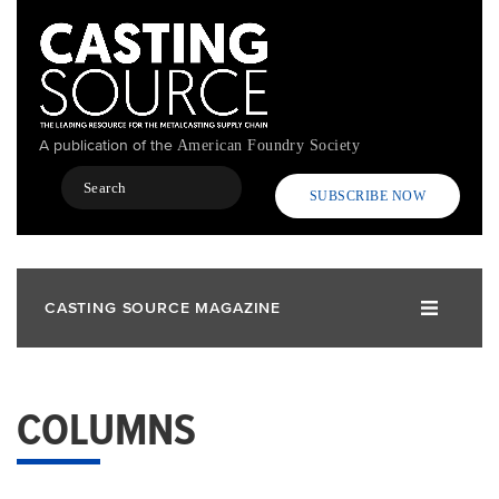
Skip
to
main
content
A publication of the
American Foundry Society
Search
SUBSCRIBE NOW
CASTING SOURCE MAGAZINE
COLUMNS