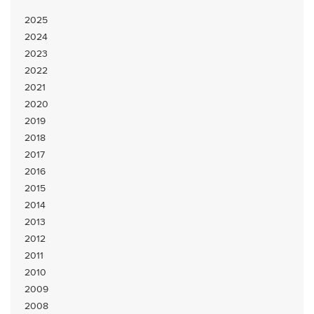
2025
2024
2023
2022
2021
2020
2019
2018
2017
2016
2015
2014
2013
2012
2011
2010
2009
2008