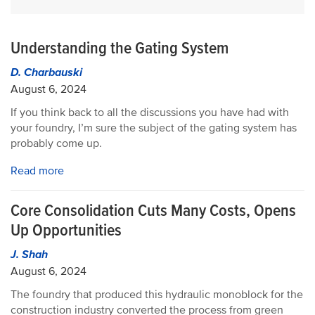
Understanding the Gating System
D. Charbauski
August 6, 2024
If you think back to all the discussions you have had with
your foundry, I’m sure the subject of the gating system has
probably come up.
Read more
Core Consolidation Cuts Many Costs, Opens
Up Opportunities
J. Shah
August 6, 2024
The foundry that produced this hydraulic monoblock for the
construction industry converted the process from green