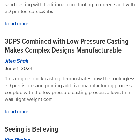
sand casting with traditional core tooling to green sand with
3D printed cores.&nbs
Read more
3DPS Combined with Low Pressure Casting
Makes Complex Designs Manufacturable
Jiten Shah
June 1, 2024
This engine block casting demonstrates how the toolingless
3D precision sand printing additive manufacturing process
coupled with the low pressure casting process allows thin-
wall, light-weight com
Read more
Seeing is Believing