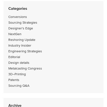
Categories
Conversions
Sourcing Strategies
Designer's Edge
NextGen
Reshoring Update
Industry Insider
Engineering Strategies
Editorial
Design details
Metalcasting Congress
3D–Printing
Patents
Sourcing Q&A
Archive