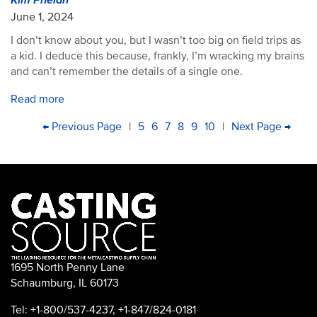
Kim Phelan
June 1, 2024
I don’t know about you, but I wasn’t too big on field trips as
a kid. I deduce this because, frankly, I’m wracking my brains
and can’t remember the details of a single one.
Read more
PAGINATION
First
Previous
← Previous Page
|
Page
5
Page
6
Current
7
Page
8
Page
9
Page
10
|
Next
Next Page →
Las
page
page
page
page
pag
1695 North Penny Lane
Schaumburg, IL 60173
Tel: +1-800/537-4237, +1-847/824-0181