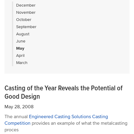
December
November
October
September
August
June
May
April
March
Casting of the Year Reveals the Potential of
Good Design
May 28, 2008
The annual
Engineered Casting Solutions Casting
Competition
provides an example of what the metalcasting
proces