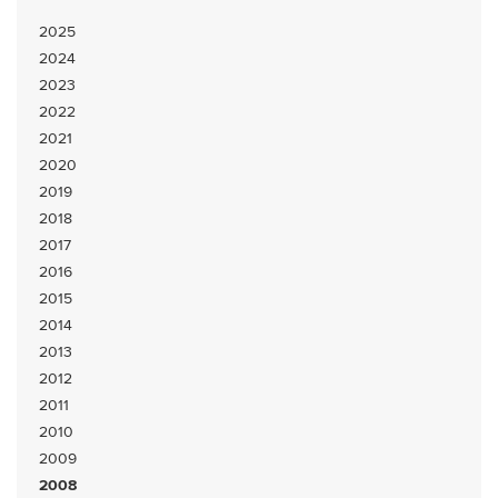
2025
2024
2023
2022
2021
2020
2019
2018
2017
2016
2015
2014
2013
2012
2011
2010
2009
2008