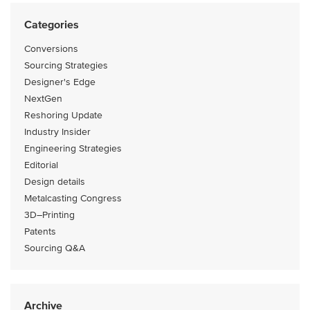
Categories
Conversions
Sourcing Strategies
Designer's Edge
NextGen
Reshoring Update
Industry Insider
Engineering Strategies
Editorial
Design details
Metalcasting Congress
3D–Printing
Patents
Sourcing Q&A
Archive