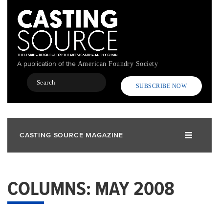
Skip
to
main
content
A publication of the
American Foundry Society
Search
SUBSCRIBE NOW
CASTING SOURCE MAGAZINE
COLUMNS: MAY 2008