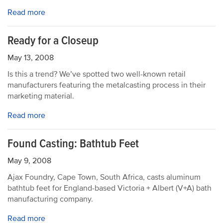
Read more
Ready for a Closeup
May 13, 2008
Is this a trend? We’ve spotted two well-known retail
manufacturers featuring the metalcasting process in their
marketing material.
Read more
Found Casting: Bathtub Feet
May 9, 2008
Ajax Foundry, Cape Town, South Africa, casts aluminum
bathtub feet for England-based Victoria + Albert (V+A) bath
manufacturing company.
Read more