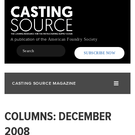
Skip
to
main
content
A publication of the
American Foundry Society
Search
SUBSCRIBE NOW
CASTING SOURCE MAGAZINE
COLUMNS: DECEMBER
2008