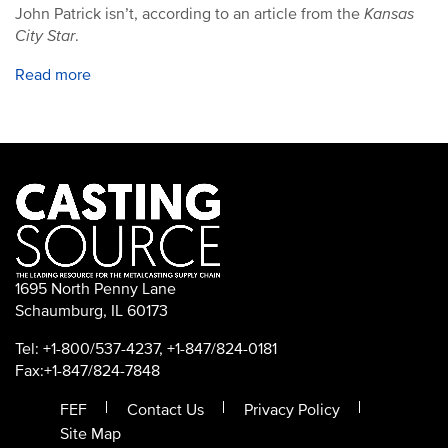
John Patrick isn’t, according to an article from the
Kansas
City Star
.
Read more
1695 North Penny Lane
Schaumburg, IL 60173
Tel: +1-800/537-4237, +1-847/824-0181
Fax:+1-847/824-7848
FEF
Contact Us
Privacy Policy
Site Map