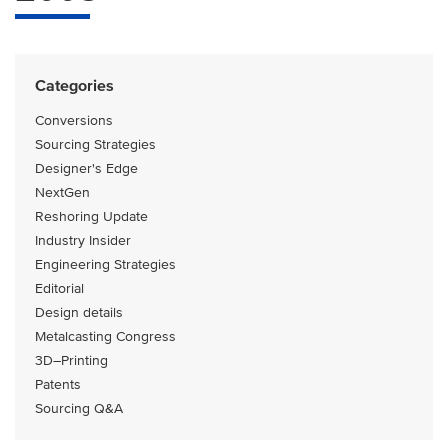
Categories
Conversions
Sourcing Strategies
Designer's Edge
NextGen
Reshoring Update
Industry Insider
Engineering Strategies
Editorial
Design details
Metalcasting Congress
3D–Printing
Patents
Sourcing Q&A