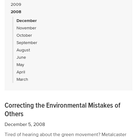
2009
2008
December
November
October
September
August
June
May
April
March
Correcting the Environmental Mistakes of
Others
December 5, 2008
Tired of hearing about the green movement? Metalcaster