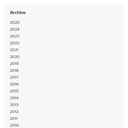
Archive
2025
2024
2023
2022
2021
2020
2019
2018
2017
2016
2015
2014
2013
2012
2011
2010