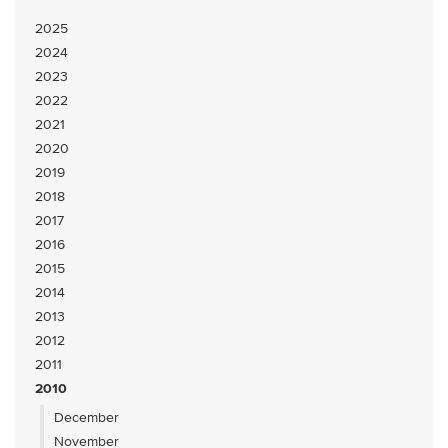
2025
2024
2023
2022
2021
2020
2019
2018
2017
2016
2015
2014
2013
2012
2011
2010
December
November