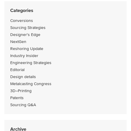
Categories
Conversions
Sourcing Strategies
Designer's Edge
NextGen
Reshoring Update
Industry Insider
Engineering Strategies
Editorial
Design details
Metalcasting Congress
3D–Printing
Patents
Sourcing Q&A
Archive