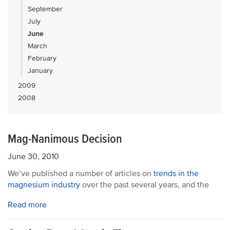
September
July
June
March
February
January
2009
2008
Mag-Nanimous Decision
June 30, 2010
We’ve published a number of articles on
trends in the
magnesium industry
over the past several years, and the
Read more