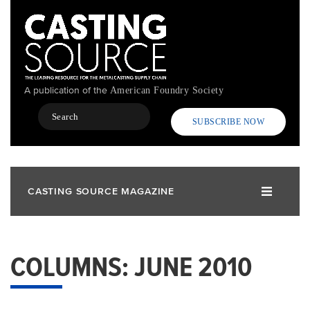
Skip
to
main
content
A publication of the
American Foundry Society
Search
SUBSCRIBE NOW
CASTING SOURCE MAGAZINE
COLUMNS: JUNE 2010