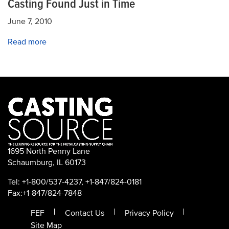
Casting Found Just in Time
June 7, 2010
Read more
1695 North Penny Lane
Schaumburg, IL 60173
Tel: +1-800/537-4237, +1-847/824-0181
Fax:+1-847/824-7848
FEF
Contact Us
Privacy Policy
Site Map