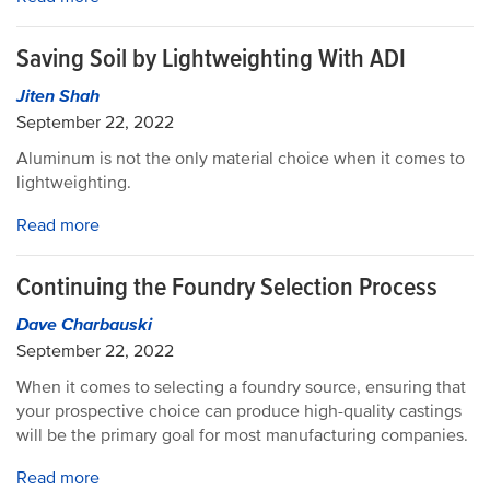
Saving Soil by Lightweighting With ADI
Jiten Shah
September 22, 2022
Aluminum is not the only material choice when it comes to
lightweighting.
Read more
Continuing the Foundry Selection Process
Dave Charbauski
September 22, 2022
When it comes to selecting a foundry source, ensuring that
your prospective choice can produce high-quality castings
will be the primary goal for most manufacturing companies.
Read more