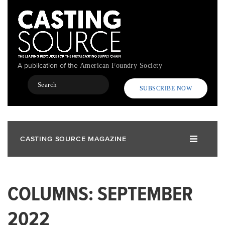
Skip
to
main
content
A publication of the
American Foundry Society
Search
SUBSCRIBE NOW
CASTING SOURCE MAGAZINE
COLUMNS: SEPTEMBER
2022