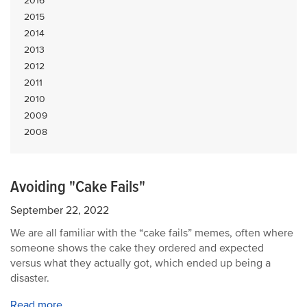
2016
2015
2014
2013
2012
2011
2010
2009
2008
Avoiding "Cake Fails"
September 22, 2022
We are all familiar with the “cake fails” memes, often where
someone shows the cake they ordered and expected
versus what they actually got, which ended up being a
disaster.
Read more