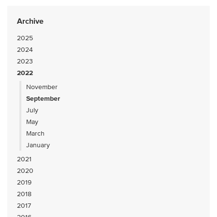
Archive
2025
2024
2023
2022
November
September
July
May
March
January
2021
2020
2019
2018
2017