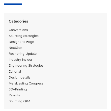
Categories
Conversions
Sourcing Strategies
Designer's Edge
NextGen
Reshoring Update
Industry Insider
Engineering Strategies
Editorial
Design details
Metalcasting Congress
3D–Printing
Patents
Sourcing Q&A