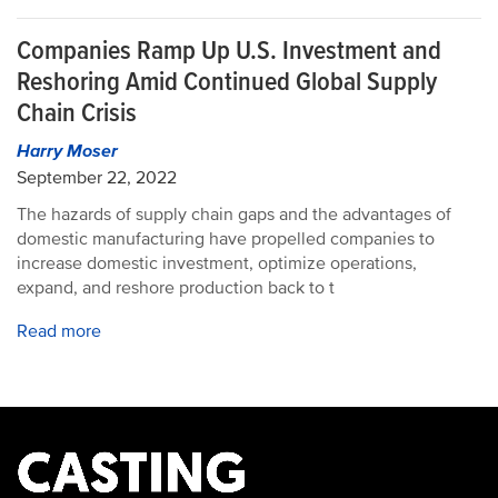
Companies Ramp Up U.S. Investment and
Reshoring Amid Continued Global Supply
Chain Crisis
Harry Moser
September 22, 2022
The hazards of supply chain gaps and the advantages of
domestic manufacturing have propelled companies to
increase domestic investment, optimize operations,
expand, and reshore production back to t
Read more