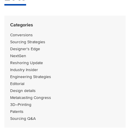
Categories
Conversions
Sourcing Strategies
Designer's Edge
NextGen
Reshoring Update
Industry Insider
Engineering Strategies
Editorial
Design details
Metalcasting Congress
3D–Printing
Patents
Sourcing Q&A