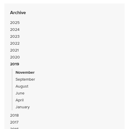
Archive
2025
2024
2023
2022
2021
2020
2019
November
September
August
June
April
January
2018
2017