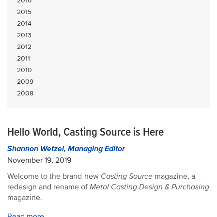
2016
2015
2014
2013
2012
2011
2010
2009
2008
Hello World, Casting Source is Here
Shannon Wetzel, Managing Editor
November 19, 2019
Welcome to the brand-new
Casting Source
magazine, a
redesign and rename of
Metal Casting Design & Purchasing
magazine.
Read more