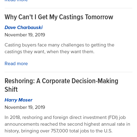
Why Can't I Get My Castings Tomorrow
Dave Charbauski
November 19, 2019
Casting buyers face many challenges to getting the
castings they want, when they want them.
Read more
Reshoring: A Corporate Decision-Making
Shift
Harry Moser
November 19, 2019
In 2018, reshoring and foreign direct investment (FDI) job
announcements reached the second highest annual rate in
history, bringing over 757,000 total jobs to the U.S.