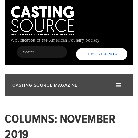
Skip
to
main
content
A publication of the
American Foundry Society
Search
SUBSCRIBE NOW
CASTING SOURCE MAGAZINE
COLUMNS: NOVEMBER
2019