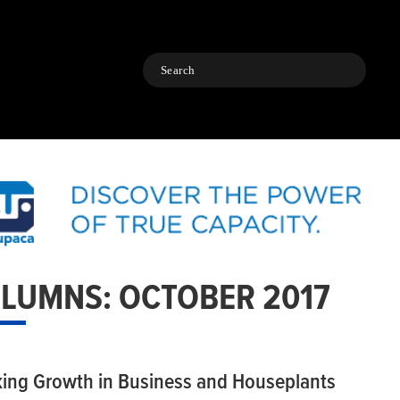
Search
LUMNS: OCTOBER 2017
king Growth in Business and Houseplants