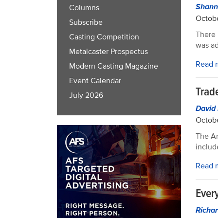
Shann
Columns
Octobe
Subscribe
There 
Casting Competition
was ad
Metalcaster Prospectus
Read 
Modern Casting Magazine
Event Calendar
Trad
July 2026
David
Octobe
The Am
includ
Read 
Ever
Richar