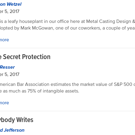
on Wetzel
r 5, 2017
is a leafy houseplant in our office here at Metal Casting Design 
opted by Mark McGowan, one of our coworkers, a couple of yea
more
e Secret Protection
 Resser
r 5, 2017
erican Bar Association estimates the market value of S&P 500
e as much as 75% of intangible assets.
more
ybody Writes
d Jefferson