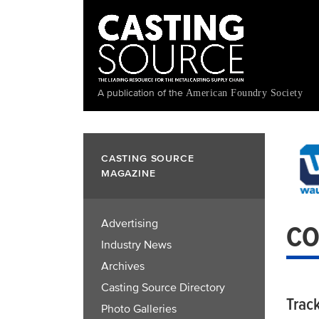
Skip
to
main
content
A publication of the
American Foundry Society
CASTING SOURCE
MAGAZINE
Advertising
CO
Industry News
Archives
Casting Source Directory
Trac
Photo Galleries