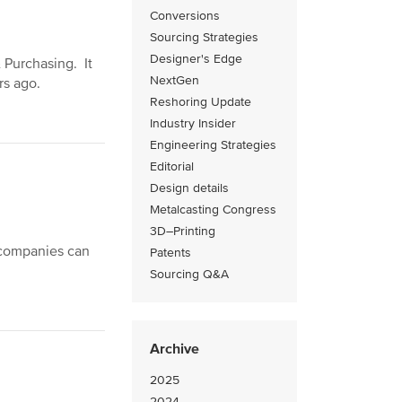
Conversions
Sourcing Strategies
Designer's Edge
& Purchasing. It
NextGen
rs ago.
Reshoring Update
Industry Insider
Engineering Strategies
Editorial
Design details
Metalcasting Congress
3D–Printing
 companies can
Patents
Sourcing Q&A
Archive
2025
2024