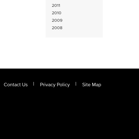
2011
2010
2009
2008
Contact Us
Privacy Policy
Site Map