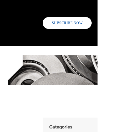
SUBSCRIBE NOW
Categories