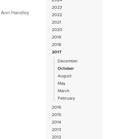
2023
s Ann Handley
2022
2021
2020
2019
2018
2017
December
October
August
May
March
February
2016
2015
2014
2013
2012