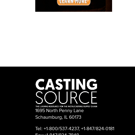
1695 North Penny Lane
Schaumburg, IL 60173
Tel: +1-800/537-4237, +1-847/824-0181