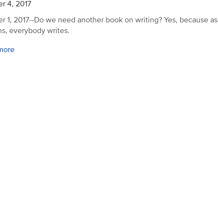
r 4, 2017
r 1, 2017--Do we need another book on writing? Yes, because a
ns, everybody writes.
more