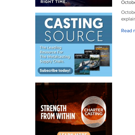
Octobe
Octobe
explai
Read 