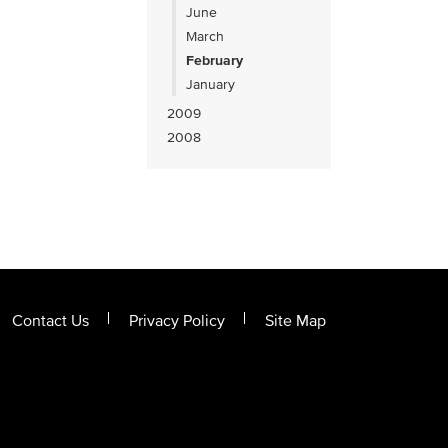
June
March
February
January
2009
2008
Contact Us
Privacy Policy
Site Map