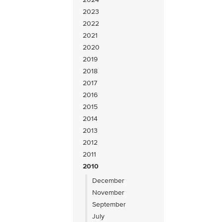
2023
2022
2021
2020
2019
2018
2017
2016
2015
2014
2013
2012
2011
2010
December
November
September
July