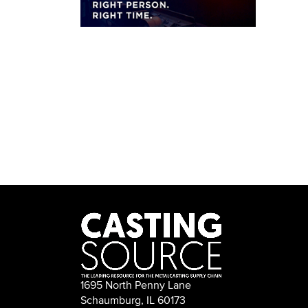
1695 North Penny Lane
Schaumburg, IL 60173