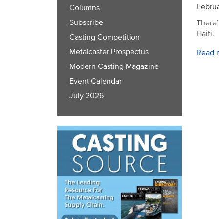
Februa
Columns
Subscribe
There’
Haiti.
Casting Competition
Metalcaster Prospectus
Read 
Modern Casting Magazine
Event Calendar
July 2026