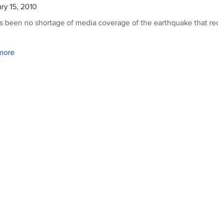
ry 15, 2010
s been no shortage of media coverage of the earthquake that re
more