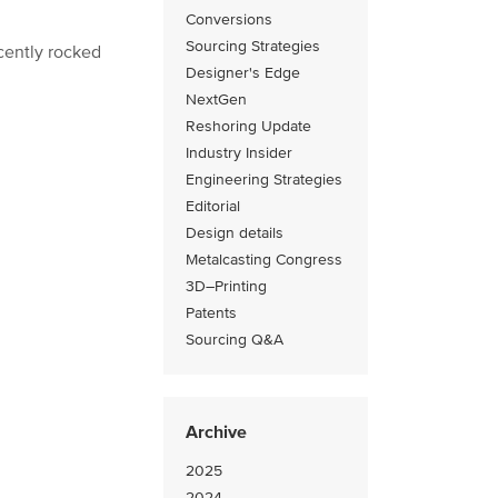
Conversions
Sourcing Strategies
cently rocked
Designer's Edge
NextGen
Reshoring Update
Industry Insider
Engineering Strategies
Editorial
Design details
Metalcasting Congress
3D–Printing
Patents
Sourcing Q&A
Archive
2025
2024