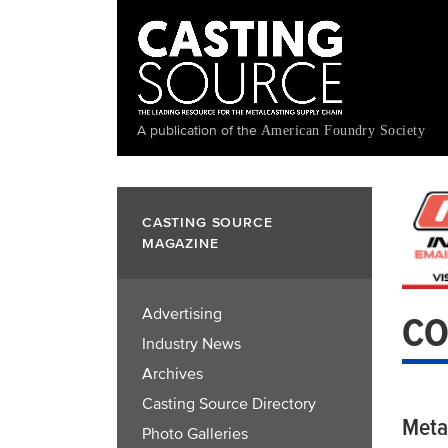
Skip
to
main
content
A publication of the
American Foundry Society
CASTING SOURCE
MAGAZINE
Advertising
CO
Industry News
Archives
Casting Source Directory
Meta
Photo Galleries