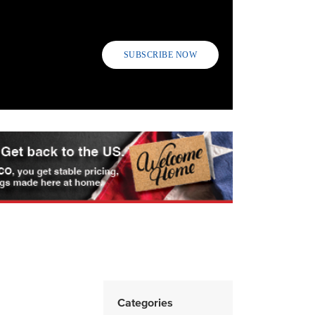
SUBSCRIBE NOW
Categories