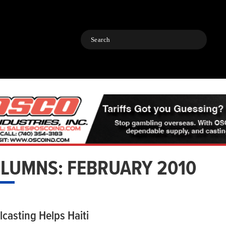
Search
LUMNS: FEBRUARY 2010
lcasting Helps Haiti