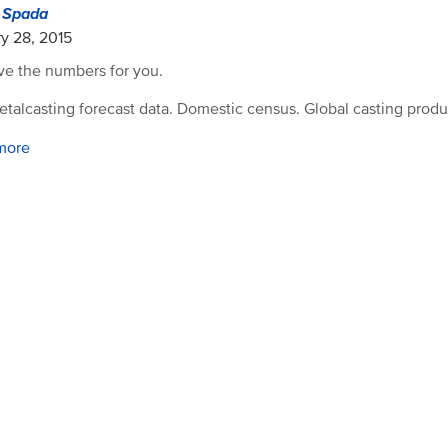
d Spada
y 28, 2015
e the numbers for you.
etalcasting forecast data. Domestic census. Global casting produ
more