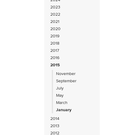
2023
2022
2021
2020
2019
2018
2017
2016
2015
November
September
July
May
March
January
2014
2013
2012