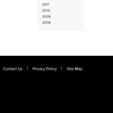
2011
2010
2009
2008
Contact Us
Privacy Policy
Site Map