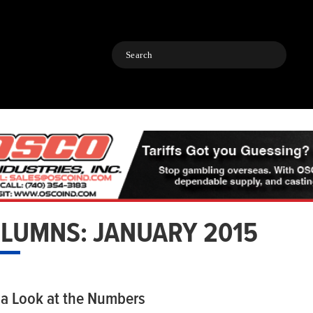
Search
LUMNS: JANUARY 2015
 a Look at the Numbers