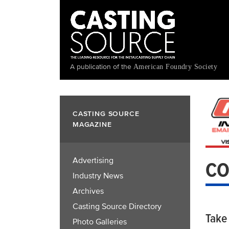
Skip
to
main
content
A publication of the
American Foundry Society
CASTING SOURCE
MAGAZINE
Advertising
CO
Industry News
Archives
Casting Source Directory
Take
Photo Galleries