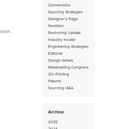
Conversions
Sourcing Strategies
Designer's Edge
NextGen
ction.
Reshoring Update
Industry Insider
Engineering Strategies
Editorial
Design details
Metalcasting Congress
3D–Printing
Patents
Sourcing Q&A
Archive
2025
2024