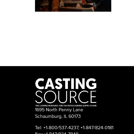
1695 North Penny Lane
Schaumburg, IL 60173
Tel: +1-800/537-4237, +1-847/824-0181