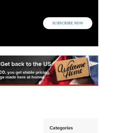
SUBSCRIBE NOW
Categories