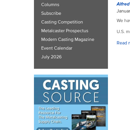
Alfre
Columns
Januar
Subscribe
We hav
Casting Competition
Metalcaster Prospectus
U.S. m
Modern Casting Magazine
Read 
Event Calendar
July 2026