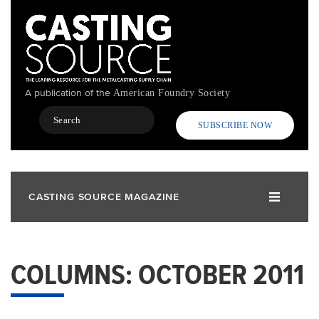
Skip
to
main
content
A publication of the
American Foundry Society
Search
SUBSCRIBE NOW
CASTING SOURCE MAGAZINE
COLUMNS: OCTOBER 2011