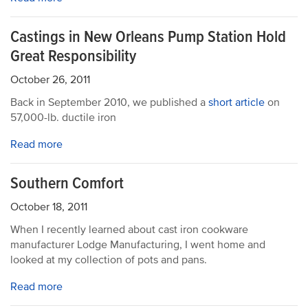
Castings in New Orleans Pump Station Hold
Great Responsibility
October 26, 2011
Back in September 2010, we published a
short article
on
57,000-lb. ductile iron
Read more
Southern Comfort
October 18, 2011
When I recently learned about cast iron cookware
manufacturer Lodge Manufacturing, I went home and
looked at my collection of pots and pans.
Read more