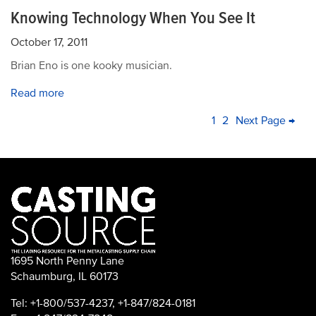
Knowing Technology When You See It
October 17, 2011
Brian Eno is one kooky musician.
Read more
PAGINATION
Current
1
Page
2
Next
Next Page →
La
page
page
pa
1695 North Penny Lane
Schaumburg, IL 60173
Tel: +1-800/537-4237, +1-847/824-0181