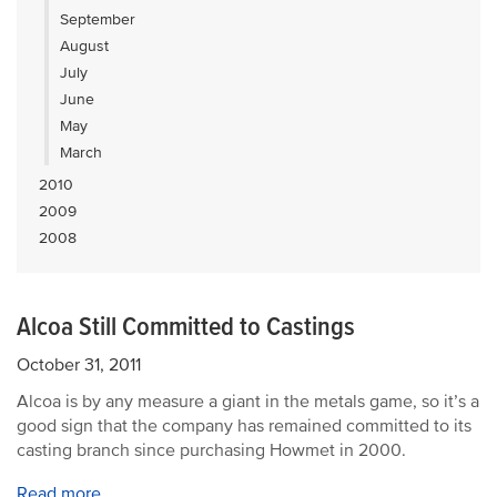
September
August
July
June
May
March
2010
2009
2008
Alcoa Still Committed to Castings
October 31, 2011
Alcoa is by any measure a giant in the metals game, so it’s a
good sign that the company has remained committed to its
casting branch since purchasing Howmet in 2000.
Read more