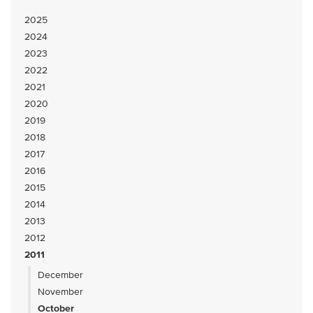
2025
2024
2023
2022
2021
2020
2019
2018
2017
2016
2015
2014
2013
2012
2011
December
November
October