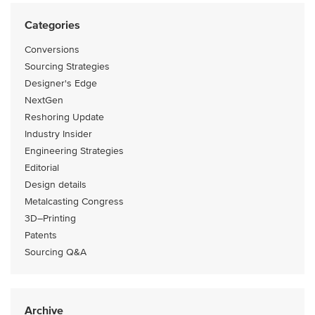
Categories
Conversions
Sourcing Strategies
Designer's Edge
NextGen
Reshoring Update
Industry Insider
Engineering Strategies
Editorial
Design details
Metalcasting Congress
3D–Printing
Patents
Sourcing Q&A
Archive