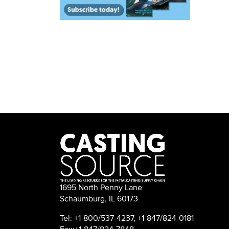
1695 North Penny Lane
Schaumburg, IL 60173
Tel: +1-800/537-4237, +1-847/824-0181