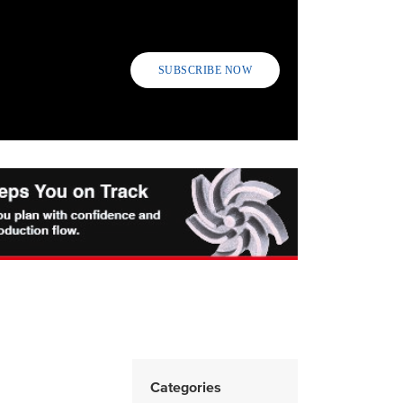
SUBSCRIBE NOW
Categories