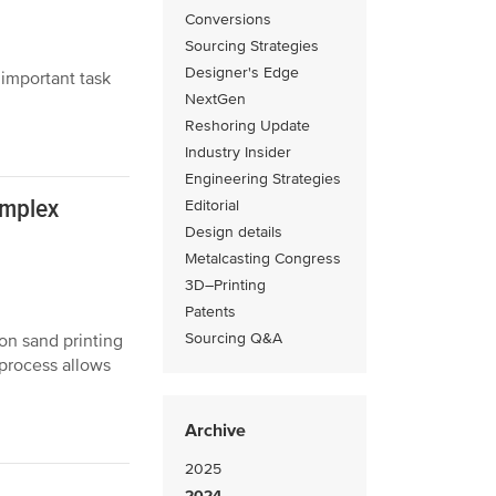
Conversions
Sourcing Strategies
Designer's Edge
 important task
NextGen
Reshoring Update
Industry Insider
Engineering Strategies
omplex
Editorial
Design details
Metalcasting Congress
3D–Printing
Patents
Sourcing Q&A
on sand printing
process allows
Archive
2025
2024