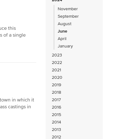
November
September
August
uce this
June
 of a single
April
January
2023
2022
2021
2020
2019
2018
town in which it
2017
ass castings in
2016
2015
2014
2013
2012