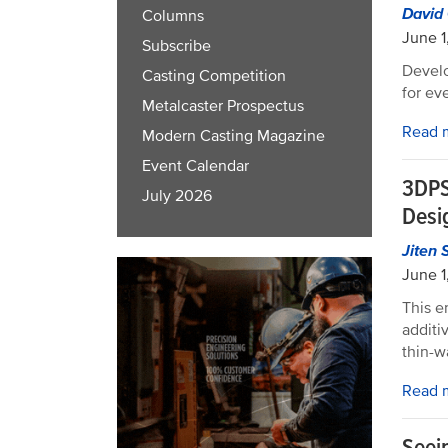
David
Columns
June 1
Subscribe
Develo
Casting Competition
for ev
Metalcaster Prospectus
Read 
Modern Casting Magazine
Event Calendar
3DPS
July 2026
Desi
Jiten 
June 1
This e
additi
thin-w
Read 
Seein