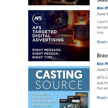
Kim P
June 1
I don’t
becaus
one.
Read 
Bras
Kim P
June 1
AFS Co
was fo
the wo
Read 