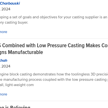
 Charbauski
, 2024
ping a set of goals and objectives for your casting supplier is an
ery casting buyer.
more
 Combined with Low Pressure Casting Makes C
gns Manufacturable
Shah
, 2024
ngine block casting demonstrates how the toolingless 3D precisi
ve manufacturing process coupled with the low pressure casting 
all, light-weight com
more
g is Believing