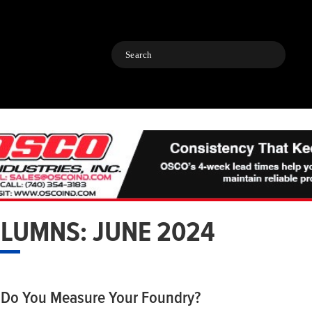
Search
LUMNS: JUNE 2024
Do You Measure Your Foundry?