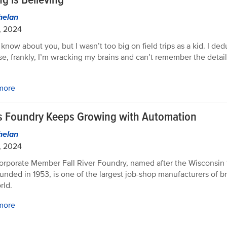
helan
, 2024
 know about you, but I wasn’t too big on field trips as a kid. I ded
e, frankly, I’m wracking my brains and can’t remember the details
more
s Foundry Keeps Growing with Automation
helan
, 2024
rporate Member Fall River Foundry, named after the Wisconsin 
unded in 1953, is one of the largest job-shop manufacturers of br
rld.
more