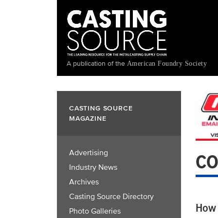
Skip
to
main
content
A publication of the
American Foundry Society
CASTING SOURCE
MAGAZINE
Advertising
CO
Industry News
Archives
Casting Source Directory
How 
Photo Galleries