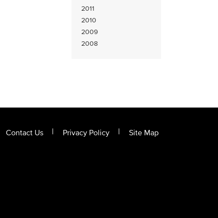
2011
2010
2009
2008
Contact Us
Privacy Policy
Site Map