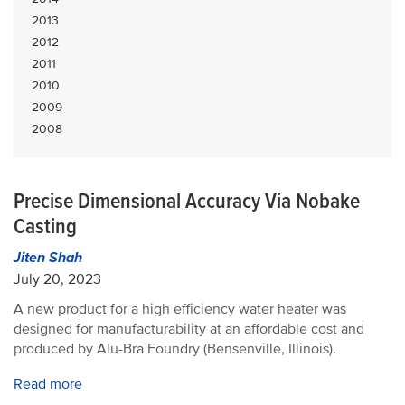
2013
2012
2011
2010
2009
2008
Precise Dimensional Accuracy Via Nobake
Casting
Jiten Shah
July 20, 2023
A new product for a high efficiency water heater was
designed for manufacturability at an affordable cost and
produced by Alu-Bra Foundry (Bensenville, Illinois).
Read more