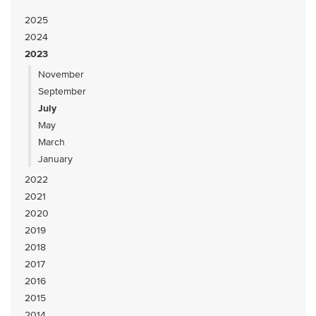
2025
2024
2023
November
September
July
May
March
January
2022
2021
2020
2019
2018
2017
2016
2015
2014