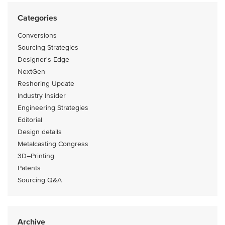
Categories
Conversions
Sourcing Strategies
Designer's Edge
NextGen
Reshoring Update
Industry Insider
Engineering Strategies
Editorial
Design details
Metalcasting Congress
3D–Printing
Patents
Sourcing Q&A
Archive