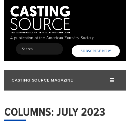
Skip
to
main
content
A publication of the
American Foundry Society
Search
SUBSCRIBE NOW
CASTING SOURCE MAGAZINE
COLUMNS: JULY 2023