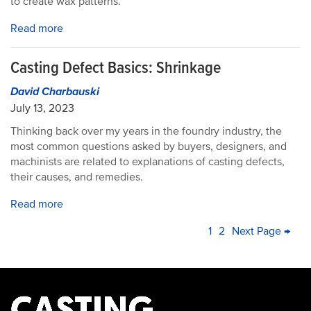
to create wax patterns.
Read more
Casting Defect Basics: Shrinkage
David Charbauski
July 13, 2023
Thinking back over my years in the foundry industry, the
most common questions asked by buyers, designers, and
machinists are related to explanations of casting defects,
their causes, and remedies.
Read more
PAGINATION
Current
1
Page
2
Next
Next Page →
La
page
page
pa