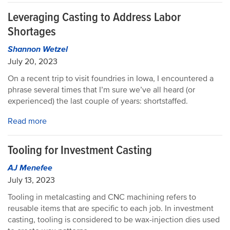
Leveraging Casting to Address Labor
Shortages
Shannon Wetzel
July 20, 2023
On a recent trip to visit foundries in Iowa, I encountered a
phrase several times that I’m sure we’ve all heard (or
experienced) the last couple of years: shortstaffed.
Read more
Tooling for Investment Casting
AJ Menefee
July 13, 2023
Tooling in metalcasting and CNC machining refers to
reusable items that are specific to each job. In investment
casting, tooling is considered to be wax-injection dies used