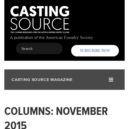
Skip
to
main
content
A publication of the
American Foundry Society
Search
SUBSCRIBE NOW
CASTING SOURCE MAGAZINE
COLUMNS: NOVEMBER
2015