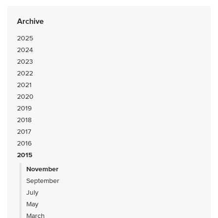
Archive
2025
2024
2023
2022
2021
2020
2019
2018
2017
2016
2015
November
September
July
May
March