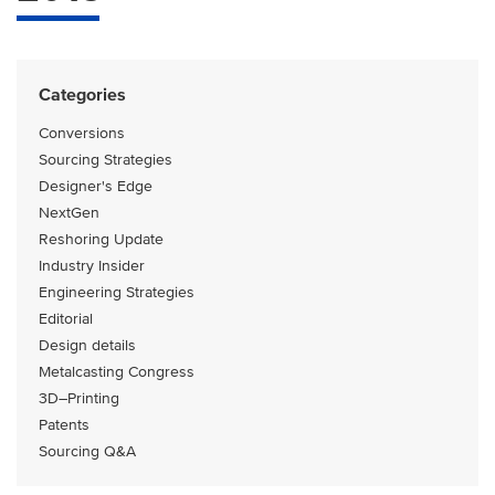
Categories
Conversions
Sourcing Strategies
Designer's Edge
NextGen
Reshoring Update
Industry Insider
Engineering Strategies
Editorial
Design details
Metalcasting Congress
3D–Printing
Patents
Sourcing Q&A