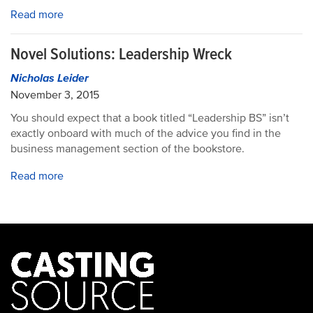
Read more
Novel Solutions: Leadership Wreck
Nicholas Leider
November 3, 2015
You should expect that a book titled “Leadership BS” isn’t
exactly onboard with much of the advice you find in the
business management section of the bookstore.
Read more