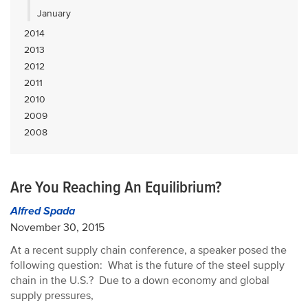
January
2014
2013
2012
2011
2010
2009
2008
Are You Reaching An Equilibrium?
Alfred Spada
November 30, 2015
At a recent supply chain conference, a speaker posed the
following question: What is the future of the steel supply
chain in the U.S.? Due to a down economy and global
supply pressures,