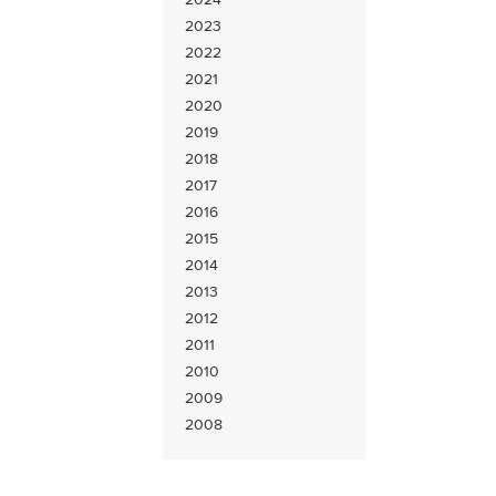
2023
2022
2021
2020
2019
2018
2017
2016
2015
2014
2013
2012
2011
2010
2009
2008