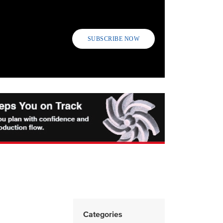
SUBSCRIBE NOW
Categories