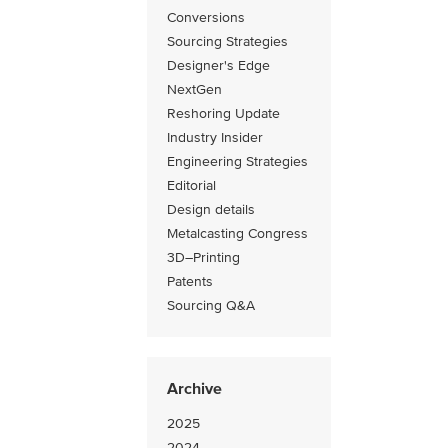
Conversions
Sourcing Strategies
Designer's Edge
NextGen
Reshoring Update
Industry Insider
Engineering Strategies
Editorial
Design details
Metalcasting Congress
3D–Printing
Patents
Sourcing Q&A
Archive
2025
2024