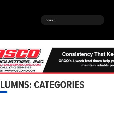
Search
LUMNS: CATEGORIES