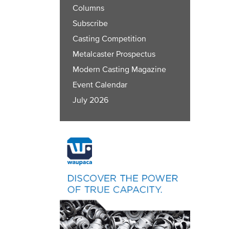
Columns
Subscribe
Casting Competition
Metalcaster Prospectus
Modern Casting Magazine
Event Calendar
July 2026