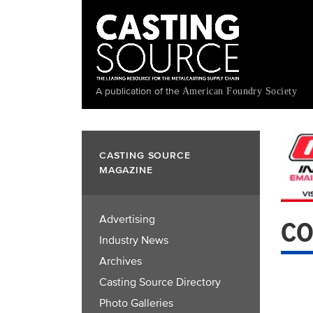
Skip
to
main
content
A publication of the
American Foundry Society
CASTING SOURCE
MAGAZINE
Advertising
CO
Industry News
Archives
Casting Source Directory
Photo Galleries