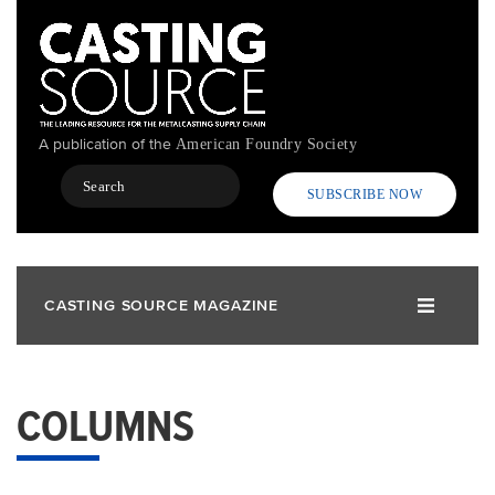
Skip
to
main
content
A publication of the
American Foundry Society
Search
SUBSCRIBE NOW
CASTING SOURCE MAGAZINE
COLUMNS