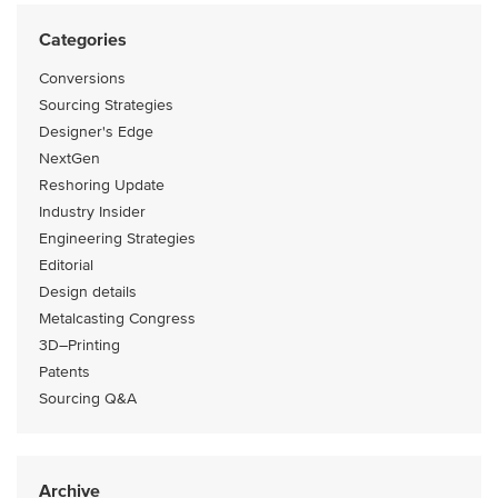
Categories
Conversions
Sourcing Strategies
Designer's Edge
NextGen
Reshoring Update
Industry Insider
Engineering Strategies
Editorial
Design details
Metalcasting Congress
3D–Printing
Patents
Sourcing Q&A
Archive