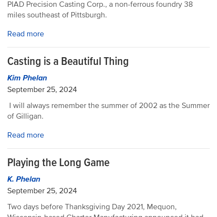
PIAD Precision Casting Corp., a non-ferrous foundry 38
miles southeast of Pittsburgh.
Read more
Casting is a Beautiful Thing
Kim Phelan
September 25, 2024
I will always remember the summer of 2002 as the Summer
of Gilligan.
Read more
Playing the Long Game
K. Phelan
September 25, 2024
Two days before Thanksgiving Day 2021, Mequon,