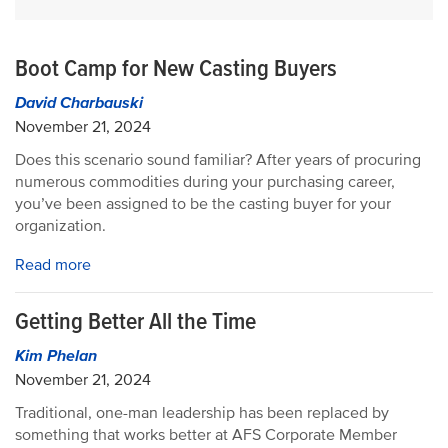
Boot Camp for New Casting Buyers
David Charbauski
November 21, 2024
Does this scenario sound familiar? After years of procuring
numerous commodities during your purchasing career,
you’ve been assigned to be the casting buyer for your
organization.
Read more
Getting Better All the Time
Kim Phelan
November 21, 2024
Traditional, one-man leadership has been replaced by
something that works better at AFS Corporate Member