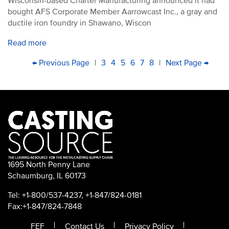
Wisconsin-based Charter Manufacturing announced it had
bought AFS Corporate Member Aarrowcast Inc., a gray and
ductile iron foundry in Shawano, Wiscon
Read more
PAGINATION
First
Previous
← Previous Page
|
Page
3
Page
4
Current
5
Page
6
Page
7
Page
8
|
Next
Next Page →
Last
page
page
page
page
pag
1695 North Penny Lane
Schaumburg, IL 60173
Tel: +1-800/537-4237, +1-847/824-0181
Fax:+1-847/824-7848
FEF
Contact Us
Privacy Policy