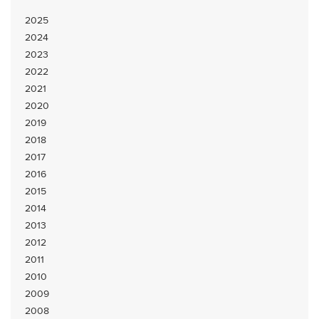
2025
2024
2023
2022
2021
2020
2019
2018
2017
2016
2015
2014
2013
2012
2011
2010
2009
2008