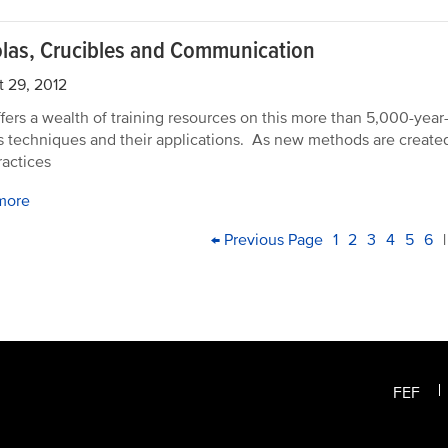
las, Crucibles and Communication
 29, 2012
fers a wealth of training resources on this more than 5,000-year-o
s techniques and their applications. As new methods are created
ractices
more
PAGINATION
First
Previous
← Previous Page
Page
1
Current
2
Page
3
Page
4
Page
5
Pa
6
|
page
page
page
FEF