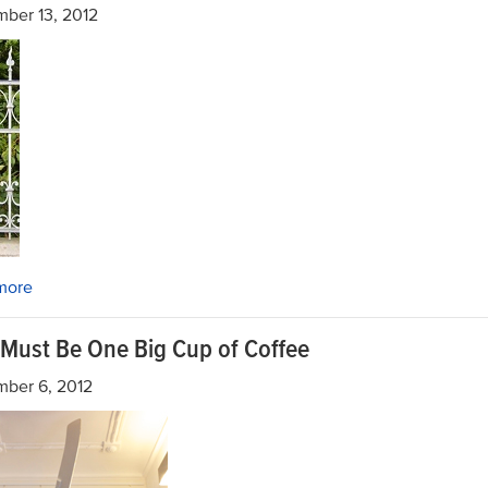
ber 13, 2012
more
 Must Be One Big Cup of Coffee
mber 6, 2012