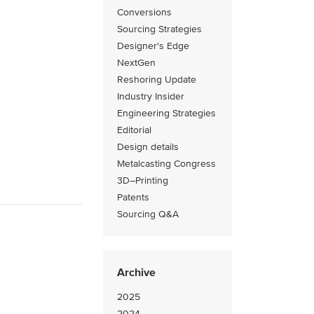
Conversions
Sourcing Strategies
Designer's Edge
NextGen
Reshoring Update
Industry Insider
Engineering Strategies
Editorial
Design details
Metalcasting Congress
3D–Printing
Patents
Sourcing Q&A
Archive
2025
2024