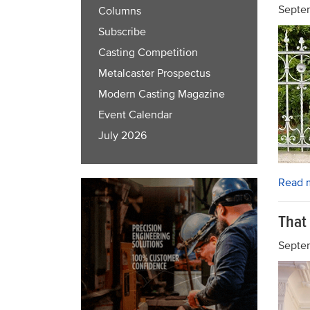
Septem
Columns
Subscribe
Casting Competition
Metalcaster Prospectus
Modern Casting Magazine
Event Calendar
July 2026
Read 
That
Septe