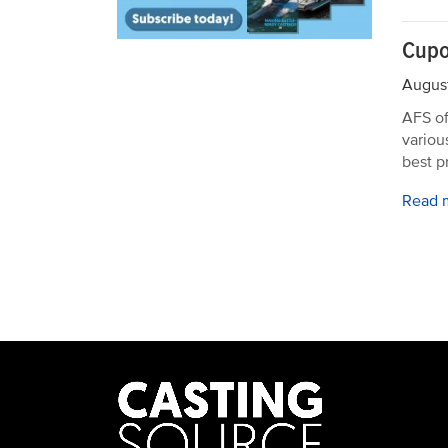
Cupo
August
AFS of
variou
best p
Read 