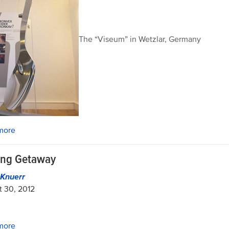
The “Viseum” in Wetzlar, Germany
more
ing Getaway
n Knuerr
 30, 2012
more