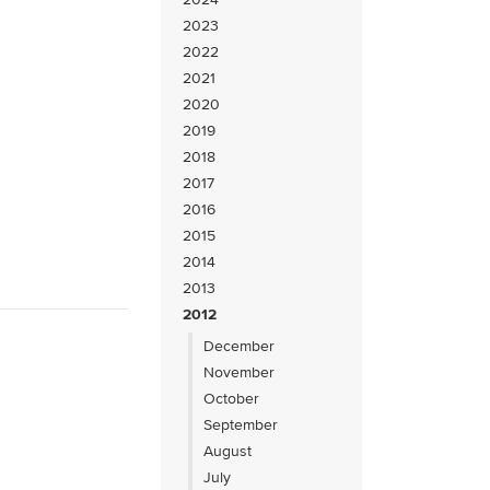
2023
2022
2021
2020
2019
2018
2017
2016
2015
2014
2013
2012
December
November
October
September
August
July