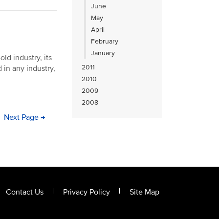
June
May
April
February
January
ld industry, its
2011
 in any industry,
2010
2009
2008
ge
Next
Next Page →
Last
page
page
Contact Us
Privacy Policy
Site Map