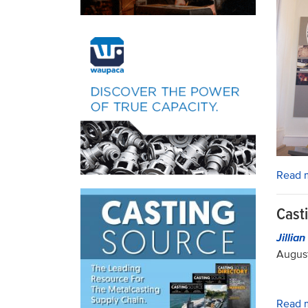
Read 
Cast
Jillia
August
Read 