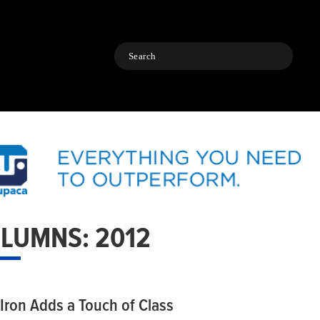
Search
LUMNS: 2012
 Iron Adds a Touch of Class