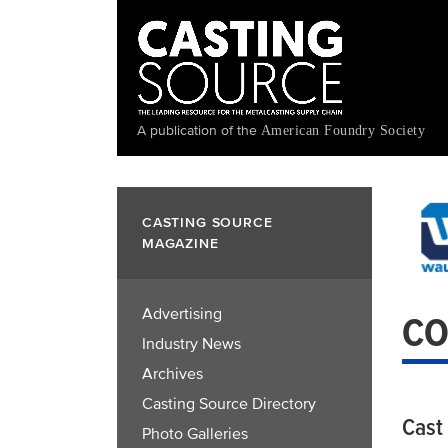
Skip
to
main
content
A publication of the
American Foundry Society
CASTING SOURCE
MAGAZINE
Advertising
CO
Industry News
Archives
Casting Source Directory
Cast
Photo Galleries