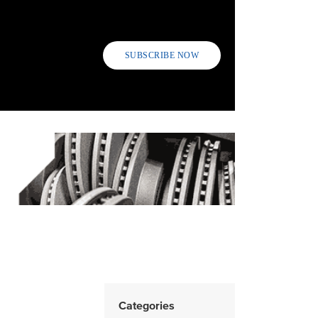
SUBSCRIBE NOW
Categories