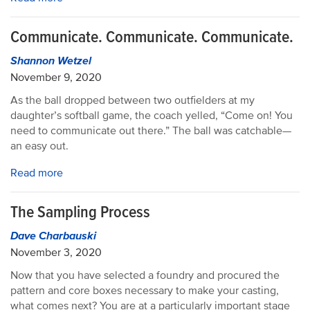
Communicate. Communicate. Communicate.
Shannon Wetzel
November 9, 2020
As the ball dropped between two outfielders at my
daughter’s softball game, the coach yelled, “Come on! You
need to communicate out there.” The ball was catchable—
an easy out.
Read more
The Sampling Process
Dave Charbauski
November 3, 2020
Now that you have selected a foundry and procured the
pattern and core boxes necessary to make your casting,
what comes next? You are at a particularly important stage