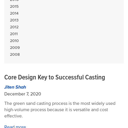
2015
2014
2013
2012
2011
2010
2009
2008
Core Design Key to Successful Casting
Jiten Shah
December 7, 2020
The green sand casting process is the most widely used
high-volume process because it is versatile and cost
effective.
Read more