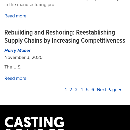
in the manufacturing pro
Read more
Rebuilding and Reshoring: Reestablishing
Supply Chains by Increasing Competitiveness
Harry Moser
November 3, 2020
The U.S.
Read more
PAGINATION
Current
1
Page
2
Page
3
Page
4
Page
5
Page
6
Next
Next Page →
La
page
page
pa