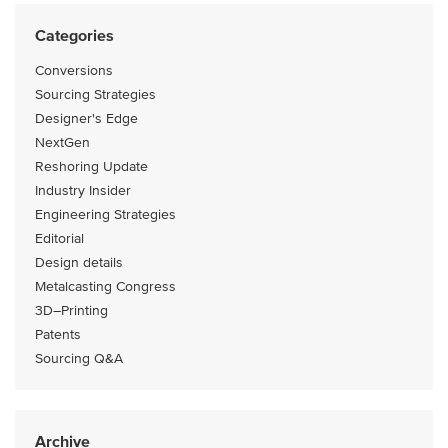
Categories
Conversions
Sourcing Strategies
Designer's Edge
NextGen
Reshoring Update
Industry Insider
Engineering Strategies
Editorial
Design details
Metalcasting Congress
3D–Printing
Patents
Sourcing Q&A
Archive