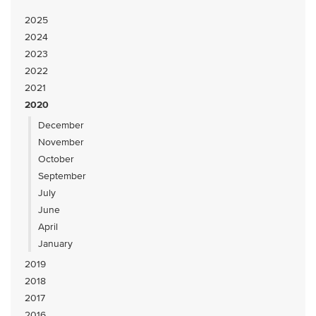
2025
2024
2023
2022
2021
2020
December
November
October
September
July
June
April
January
2019
2018
2017
2016