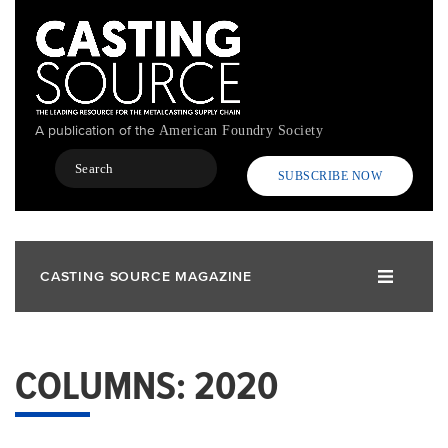
Skip
to
main
content
A publication of the
American Foundry Society
Search
SUBSCRIBE NOW
CASTING SOURCE MAGAZINE
COLUMNS: 2020