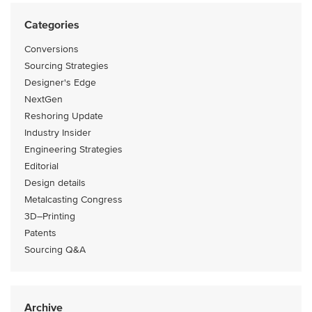
Categories
Conversions
Sourcing Strategies
Designer's Edge
NextGen
Reshoring Update
Industry Insider
Engineering Strategies
Editorial
Design details
Metalcasting Congress
3D–Printing
Patents
Sourcing Q&A
Archive