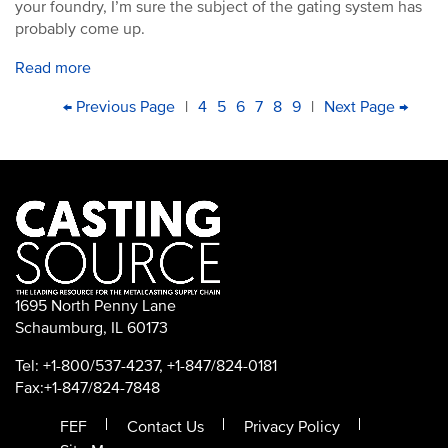
your foundry, I’m sure the subject of the gating system has
probably come up.
Read more
PAGINATION
First
Previous
← Previous Page
|
Page
4
Page
5
Current
6
Page
7
Page
8
Page
9
|
Next
Next Page →
Last
page
page
page
page
pag
1695 North Penny Lane
Schaumburg, IL 60173
Tel: +1-800/537-4237, +1-847/824-0181
Fax:+1-847/824-7848
FEF
Contact Us
Privacy Policy