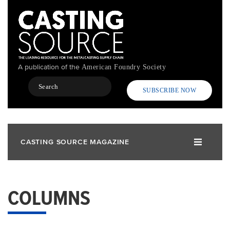
Skip
to
main
content
A publication of the
American Foundry Society
Search
SUBSCRIBE NOW
CASTING SOURCE MAGAZINE
COLUMNS