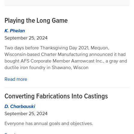
Playing the Long Game
K. Phelan
September 25, 2024
Two days before Thanksgiving Day 2021, Mequon,
Wisconsin-based Charter Manufacturing announced it had
bought AFS Corporate Member Aarrowcast Inc., a gray and
ductile iron foundry in Shawano, Wiscon
Read more
Converting Fabrications Into Castings
D. Charbauski
September 25, 2024
Everyone has annual goals and objectives.