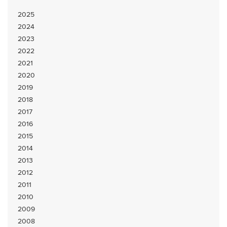
2025
2024
2023
2022
2021
2020
2019
2018
2017
2016
2015
2014
2013
2012
2011
2010
2009
2008