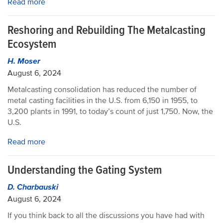
Read more
Reshoring and Rebuilding The Metalcasting
Ecosystem
H. Moser
August 6, 2024
Metalcasting consolidation has reduced the number of
metal casting facilities in the U.S. from 6,150 in 1955, to
3,200 plants in 1991, to today’s count of just 1,750. Now, the
U.S.
Read more
Understanding the Gating System
D. Charbauski
August 6, 2024
If you think back to all the discussions you have had with